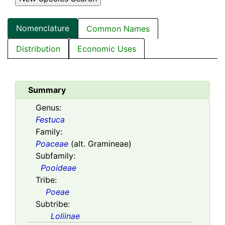
Nomenclature
Common Names
Distribution
Economic Uses
Summary
Genus:
Festuca
Family:
Poaceae
(alt. Gramineae)
Subfamily:
Pooideae
Tribe:
Poeae
Subtribe:
Loliinae