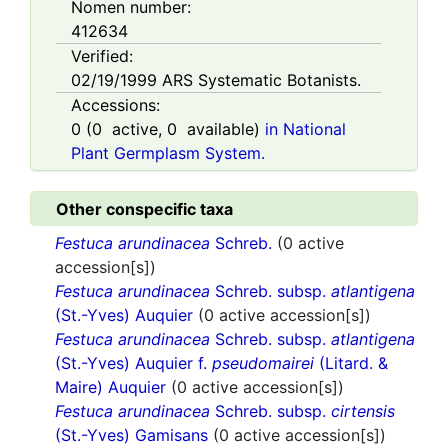
Nomen number:
412634
Verified:
02/19/1999
ARS Systematic Botanists.
Accessions:
0
(
0
active,
0
available)
in National
Plant Germplasm System.
Other conspecific taxa
Festuca arundinacea
Schreb.
(0 active
accession[s])
Festuca arundinacea
Schreb. subsp.
atlantigena
(St.-Yves) Auquier
(0 active accession[s])
Festuca arundinacea
Schreb. subsp.
atlantigena
(St.-Yves) Auquier f.
pseudomairei
(Litard. &
Maire) Auquier
(0 active accession[s])
Festuca arundinacea
Schreb. subsp.
cirtensis
(St.-Yves) Gamisans
(0 active accession[s])