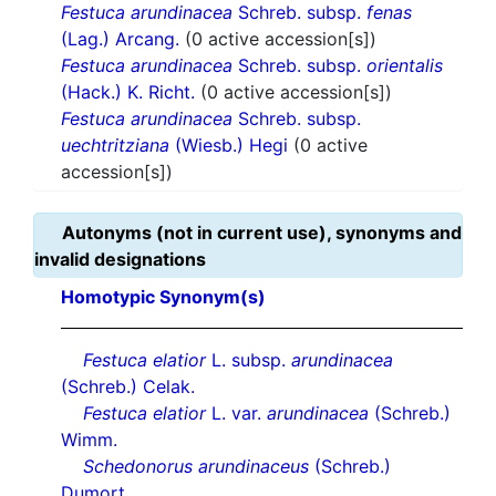
Festuca arundinacea
Schreb. subsp.
fenas
(Lag.) Arcang.
(0 active accession[s])
Festuca arundinacea
Schreb. subsp.
orientalis
(Hack.) K. Richt.
(0 active accession[s])
Festuca arundinacea
Schreb. subsp.
uechtritziana
(Wiesb.) Hegi
(0 active
accession[s])
Autonyms (not in current use), synonyms and
invalid designations
Homotypic Synonym(s)
Festuca elatior
L. subsp.
arundinacea
(Schreb.) Celak.
Festuca elatior
L. var.
arundinacea
(Schreb.)
Wimm.
Schedonorus arundinaceus
(Schreb.)
Dumort.