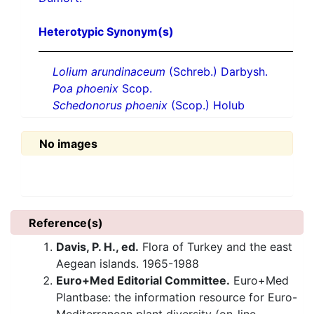
Heterotypic Synonym(s)
Lolium arundinaceum
(Schreb.) Darbysh.
Poa phoenix
Scop.
Schedonorus phoenix
(Scop.) Holub
No images
Reference(s)
Davis, P. H., ed.
Flora of Turkey and the east
Aegean islands. 1965-1988
Euro+Med Editorial Committee.
Euro+Med
Plantbase: the information resource for Euro-