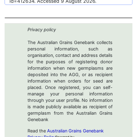
id=412634
. Accessed
9 August 2026
.
Privacy policy
The Australian Grains Genebank collects
personal information, such as
organisation, contact and address details
for the purposes of registering donor
information when new germplasms are
deposited into the AGG, or as recipient
information when orders for seed are
placed. Once registered, you can self-
manage your personal information
through your user profile. No information
is made publicly available as recipient of
germplasm from the Australian Grains
Genebank
Read the
Australian Grains Genebank
Powered by