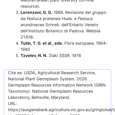
Mediterranean plant diversity (on-line
resource).
Lorenzoni, G. G.
1966. Revisione del gruppo
de
Festuca pratensis
Huds. e
Festuca
arundinacea
Schreb. dell'Erbario Veneto
dell'Instituto Botanico di Padova. Webbia
21:616.
Tutin, T. G. et al., eds.
Flora europaea. 1964-
1980
Tzvelev, N. N.
Zlaki SSSR. 1976
Cite as: USDA, Agricultural Research Service,
National Plant Germplasm System.
2026
.
Germplasm Resources Information Network (GRIN
Taxonomy). National Germplasm Resources
Laboratory, Beltsville, Maryland.
URL:
https://ausgenebank.agriculture.vic.gov.au/gringlobal