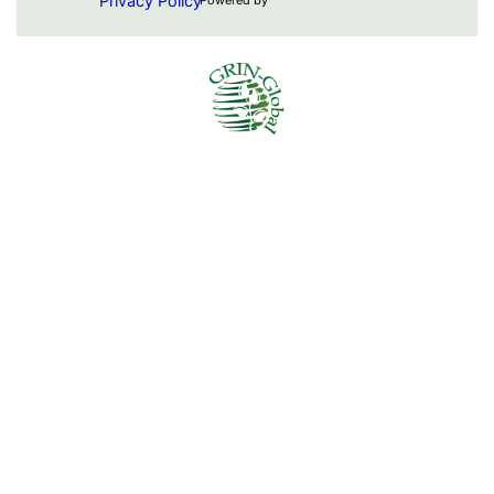
Privacy Policy