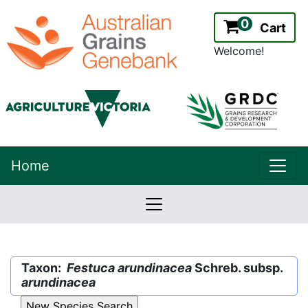
0
Cart
Welcome!
uppe
Home
lowernavbar
2.2.0
Version:
Taxon:
Festuca arundinacea
Schreb. subsp.
arundinacea