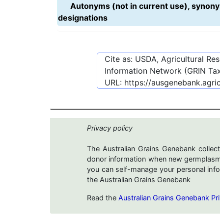
Autonyms (not in current use), synony
designations
Cite as: USDA, Agricultural R
Information Network (GRIN Tax
URL:
https://ausgenebank.agri
Privacy policy
The Australian Grains Genebank collect
donor information when new germplasms 
you can self-manage your personal infor
the Australian Grains Genebank
Read the
Australian Grains Genebank Pri