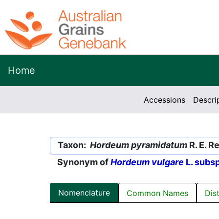
Home
Accessions
Descri
Taxon:
Hordeum pyramidatum
R. E. R
Synonym of
Hordeum vulgare
L. subs
Nomenclature
Common Names
Dis