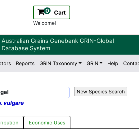
0
Cart
Welcome!
Australian Grains Genebank GRIN-Global
Database System
ptors
Reports
GRIN Taxonomy
GRIN
Help
Conta
2.2.0
Version:
egel
p.
vulgare
tribution
Economic Uses