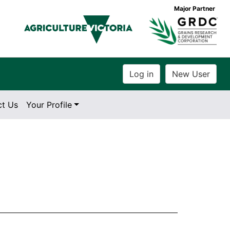
Major Partner
ct Us
Your Profile