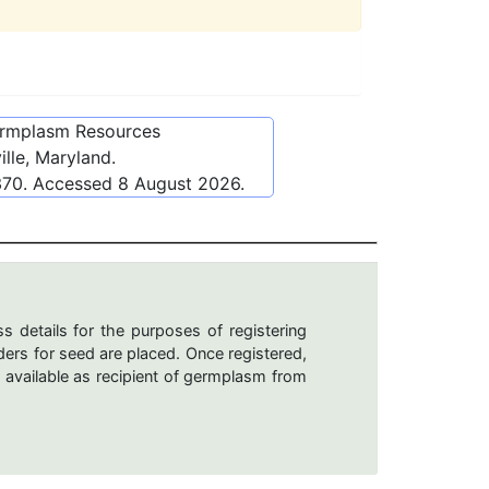
ermplasm Resources
lle, Maryland.
370
. Accessed
8 August 2026
.
s details for the purposes of registering
ers for seed are placed. Once registered,
 available as recipient of germplasm from