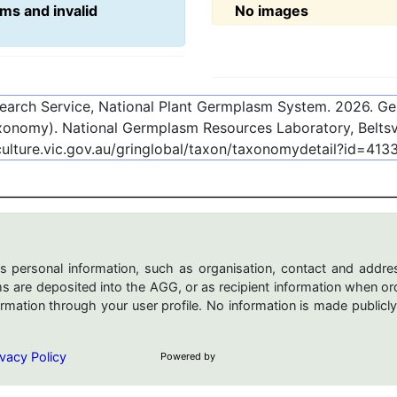
ms and invalid
No images
esearch Service, National Plant Germplasm System.
2026
. G
onomy). National Germplasm Resources Laboratory, Beltsvi
culture.vic.gov.au/gringlobal/taxon/taxonomydetail?id=413
s personal information, such as organisation, contact and addres
are deposited into the AGG, or as recipient information when ord
mation through your user profile. No information is made publicly
vacy Policy
Powered by