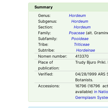
Summary
Genus:
Hordeum
Subgenus:
Hordeum
Section:
Hordeum
Family:
Poaceae
(alt. Gramin
Subfamily:
Pooideae
Tribe:
Triticeae
Subtribe:
Hordeinae
Nomen number:
413370
Place of
Trudy Bjuro Prikl.
publication:
Verified:
04/28/1999
ARS 
Botanists.
Accessions:
16796
(
16796
act
available)
in Nati
Germplasm Syste