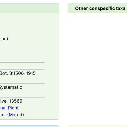
Other conspecific taxa
eae)
 Bot. 8:1506. 1915
Systematic
ive,
13569
onal Plant
m.
(Map it)