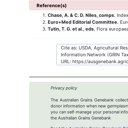
Reference(s)
Chase, A. & C. D. Niles, comps.
Index
Euro+Med Editorial Committee.
Euro
Tutin, T. G. et al., eds.
Flora europae
Cite as: USDA, Agricultural R
Information Network (GRIN Tax
URL:
https://ausgenebank.agri
Privacy policy
The Australian Grains Genebank collect
donor information when new germplasms 
you can self-manage your personal infor
the Australian Grains Genebank