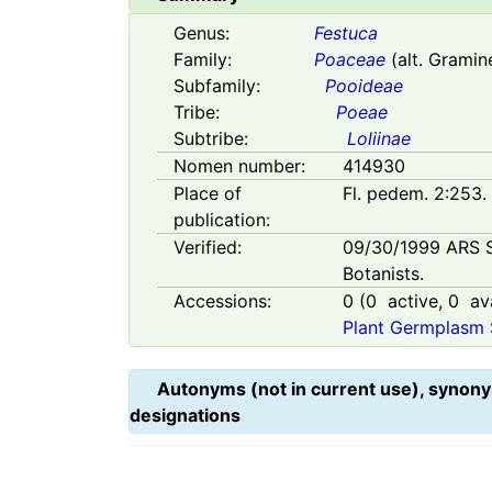
Genus:
Festuca
Family:
Poaceae
(alt. Gramin
Subfamily:
Pooideae
Tribe:
Poeae
Subtribe:
Loliinae
Nomen number:
414930
Place of
Fl. pedem. 2:253.
publication:
Verified:
09/30/1999
ARS 
Botanists.
Accessions:
0
(
0
active,
0
ava
Plant Germplasm 
Autonyms (not in current use), synony
designations