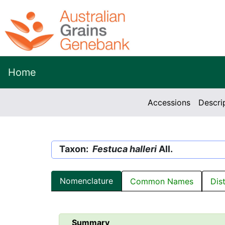
Home
Accessions
Descri
Taxon:
Festuca halleri
All.
Nomenclature
Common Names
Dis
Summary