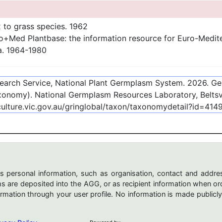
 to grass species. 1962
+Med Plantbase: the information resource for Euro-Mediterr
a. 1964-1980
esearch Service, National Plant Germplasm System.
2026
. G
onomy). National Germplasm Resources Laboratory, Beltsvi
culture.vic.gov.au/gringlobal/taxon/taxonomydetail?id=414
s personal information, such as organisation, contact and addres
are deposited into the AGG, or as recipient information when ord
mation through your user profile. No information is made publicly