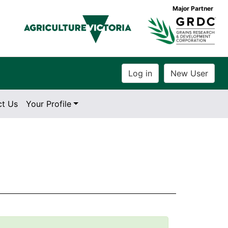
Major Partner
ct Us
Your Profile