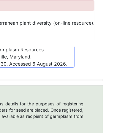
anean plant diversity (on-line resource).
ermplasm Resources
lle, Maryland.
930
. Accessed
6 August 2026
.
s details for the purposes of registering
ers for seed are placed. Once registered,
 available as recipient of germplasm from