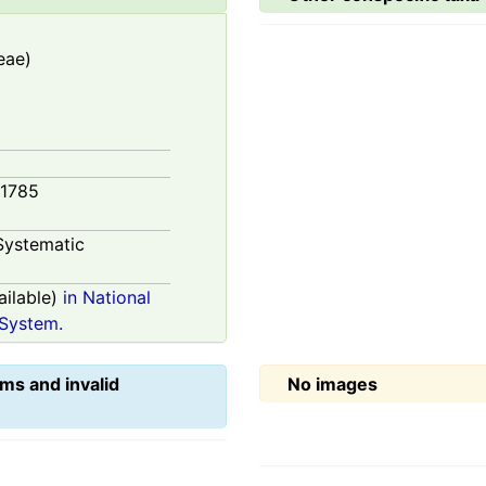
eae)
 1785
Systematic
ilable)
in National
System.
ms and invalid
No images