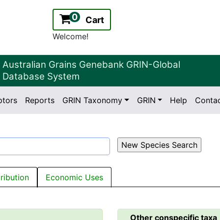
0
Cart
Welcome!
Australian Grains Genebank GRIN-Global
Database System
ptors
Reports
GRIN Taxonomy
GRIN
Help
Conta
2.2.0
Version:
tribution
Economic Uses
Other conspecific taxa