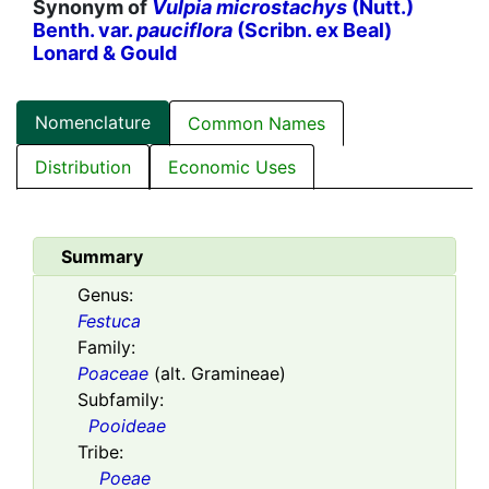
Synonym of
Vulpia microstachys
(Nutt.)
Benth. var.
pauciflora
(Scribn. ex Beal)
Lonard & Gould
Nomenclature
Common Names
Distribution
Economic Uses
Summary
Genus:
Festuca
Family:
Poaceae
(alt. Gramineae)
Subfamily:
Pooideae
Tribe:
Poeae