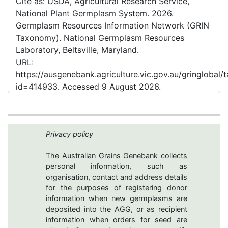
Cite as: USDA, Agricultural Research Service,
National Plant Germplasm System.
2026
.
Germplasm Resources Information Network (GRIN
Taxonomy). National Germplasm Resources
Laboratory, Beltsville, Maryland.
URL:
https://ausgenebank.agriculture.vic.gov.au/gringlobal
id=414933
. Accessed
9 August 2026
.
Privacy policy
The Australian Grains Genebank collects
personal information, such as
organisation, contact and address details
for the purposes of registering donor
information when new germplasms are
deposited into the AGG, or as recipient
information when orders for seed are