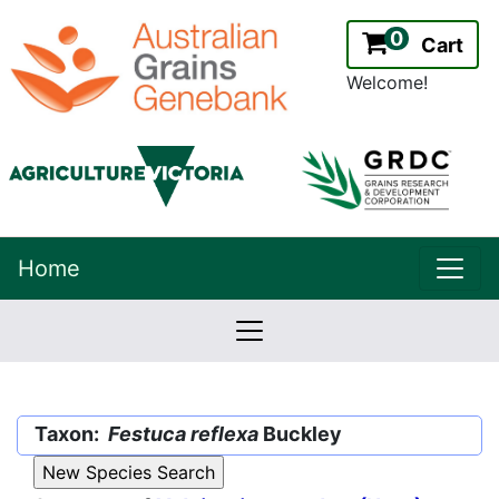
0
Cart
Welcome!
uppe
Home
lowernavbar
2.2.0
Version:
Taxon:
Festuca reflexa
Buckley