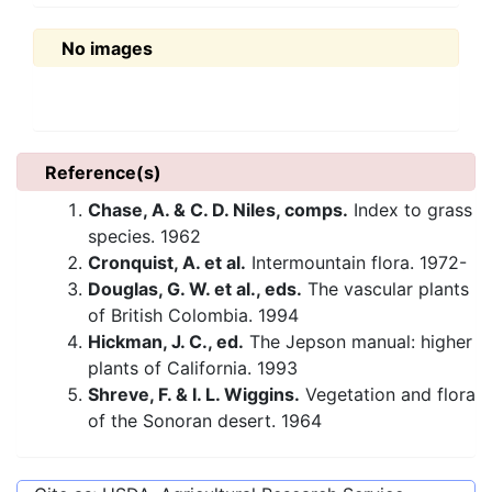
No images
Reference(s)
Chase, A. & C. D. Niles, comps.
Index to grass
species. 1962
Cronquist, A. et al.
Intermountain flora. 1972-
Douglas, G. W. et al., eds.
The vascular plants
of British Colombia. 1994
Hickman, J. C., ed.
The Jepson manual: higher
plants of California. 1993
Shreve, F. & I. L. Wiggins.
Vegetation and flora
of the Sonoran desert. 1964