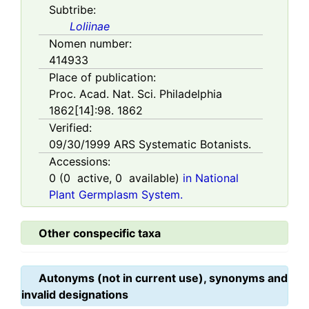
Subtribe:
Loliinae
Nomen number:
414933
Place of publication:
Proc. Acad. Nat. Sci. Philadelphia
1862[14]:98. 1862
Verified:
09/30/1999
ARS Systematic Botanists.
Accessions:
0
(
0
active,
0
available)
in National
Plant Germplasm System.
Other conspecific taxa
Autonyms (not in current use), synonyms and
invalid designations