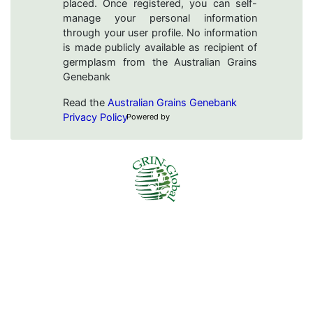
placed. Once registered, you can self-
manage your personal information
through your user profile. No information
is made publicly available as recipient of
germplasm from the Australian Grains
Genebank
Read the
Australian Grains Genebank
Privacy Policy
Powered by