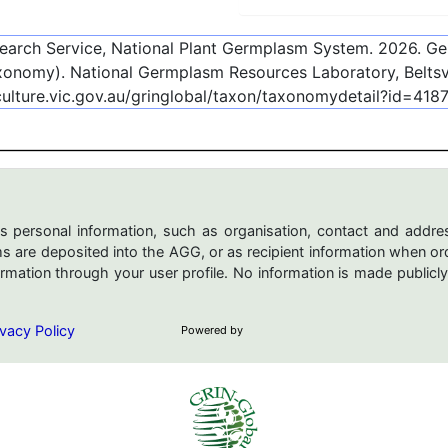
esearch Service, National Plant Germplasm System.
2026
. G
onomy). National Germplasm Resources Laboratory, Beltsvi
culture.vic.gov.au/gringlobal/taxon/taxonomydetail?id=418
s personal information, such as organisation, contact and addres
are deposited into the AGG, or as recipient information when ord
mation through your user profile. No information is made publicly
vacy Policy
Powered by