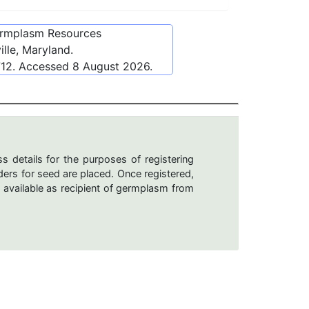
ermplasm Resources
lle, Maryland.
712
. Accessed
8 August 2026
.
s details for the purposes of registering
ers for seed are placed. Once registered,
 available as recipient of germplasm from