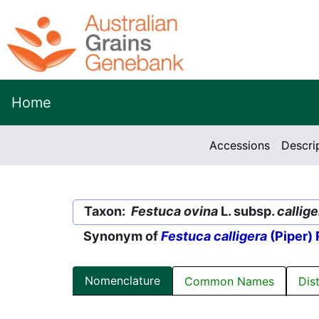
Home
Accessions
Descri
Taxon:
Festuca ovina
L. subsp.
callige
Synonym of
Festuca calligera
(Piper) 
Nomenclature
Common Names
Dis