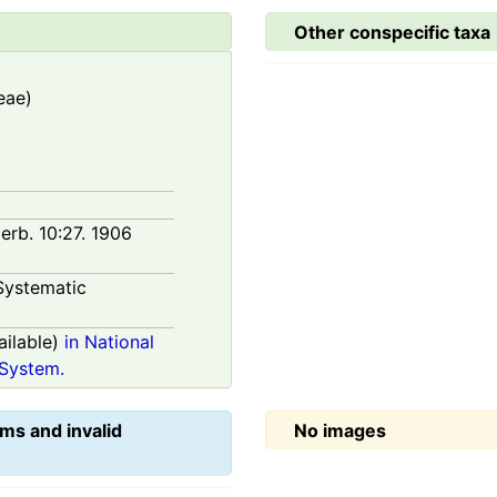
Other conspecific taxa
eae)
Herb. 10:27. 1906
Systematic
ilable)
in National
System.
ms and invalid
No images