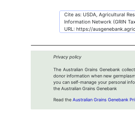
Cite as: USDA, Agricultural R
Information Network (GRIN Tax
URL:
https://ausgenebank.agri
Privacy policy
The Australian Grains Genebank collect
donor information when new germplasms 
you can self-manage your personal infor
the Australian Grains Genebank
Read the
Australian Grains Genebank Pri