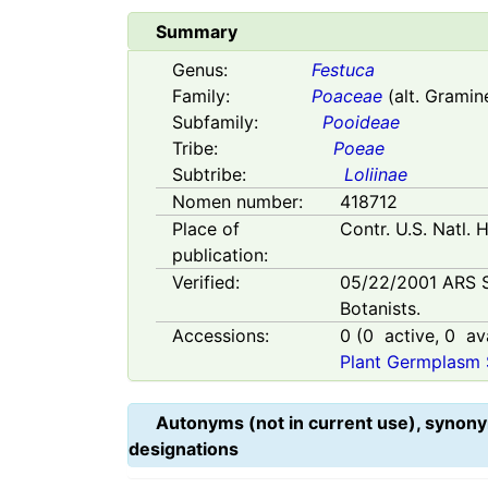
Summary
Genus:
Festuca
Family:
Poaceae
(alt. Gramin
Subfamily:
Pooideae
Tribe:
Poeae
Subtribe:
Loliinae
Nomen number:
418712
Place of
Contr. U.S. Natl. 
publication:
Verified:
05/22/2001
ARS 
Botanists.
Accessions:
0
(
0
active,
0
ava
Plant Germplasm 
Autonyms (not in current use), synony
designations