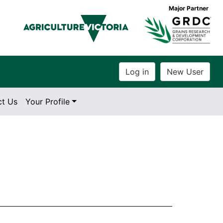
Major Partner
ct Us
Your Profile