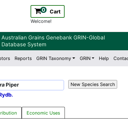
0
Cart
Welcome!
Australian Grains Genebank GRIN-Global
Database System
ptors
Reports
GRIN Taxonomy
GRIN
Help
Conta
2.2.0
Version:
ra
Piper
Rydb.
tribution
Economic Uses