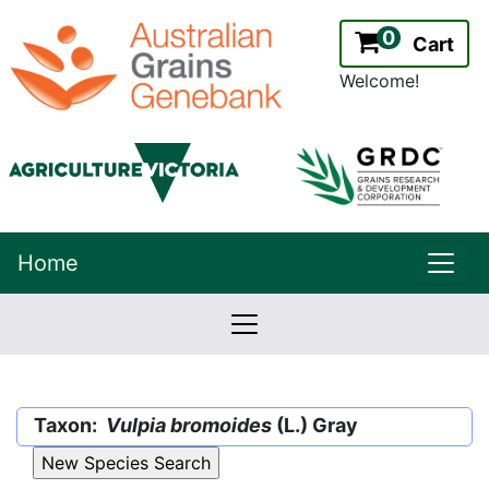
0
Cart
Welcome!
uppe
Home
lowernavbar
2.2.0
Version:
Taxon:
Vulpia bromoides
(L.) Gray