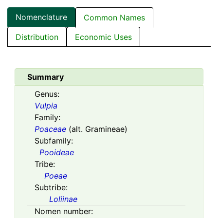
Nomenclature
Common Names
Distribution
Economic Uses
Summary
Genus:
Vulpia
Family:
Poaceae
(alt. Gramineae)
Subfamily:
Pooideae
Tribe:
Poeae
Subtribe:
Loliinae
Nomen number: