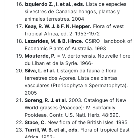
Izquierdo Z., I. et al., eds.
Lista de especies
silvestres de Canarias: hongos, plantas y
animales terrestres. 2004
Keay, R. W. J. & F. N. Hepper.
Flora of west
tropical Africa, ed. 2. 1953-1972
Lazarides, M. & B. Hince.
CSIRO Handbook of
Economic Plants of Australia. 1993
Mouterde, P.
= V. dertonensis. Nouvelle flore
du Liban et de la Syrie. 1966-
Silva, L. et al.
Listagem da fauna e flora
terrestres dos Açores. Lista des plantas
vasculares (Pteridophyta e Spermatophyta).
2005
Soreng, R. J. et al.
2003. Catalogue of New
World grasses (Poaceae): IV. Subfamily
Pooideae. Contr. U.S. Natl. Herb. 48:690.
Stace, C.
New flora of the British Isles. 1995
Turrill, W. B. et al., eds.
Flora of tropical East
Africa. 1952-