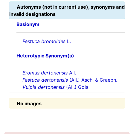
Autonyms (not in current use), synonyms and
invalid designations
Basionym
Festuca bromoides
L.
Heterotypic Synonym(s)
Bromus dertonensis
All.
Festuca dertonensis
(All.) Asch. & Graebn.
Vulpia dertonensis
(All.) Gola
No images