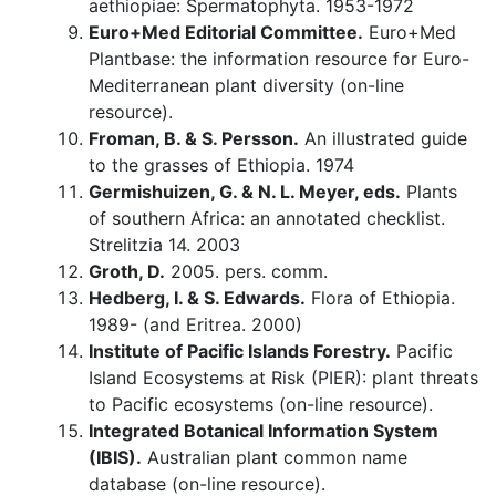
aethiopiae: Spermatophyta. 1953-1972
Euro+Med Editorial Committee.
Euro+Med
Plantbase: the information resource for Euro-
Mediterranean plant diversity (on-line
resource).
Froman, B. & S. Persson.
An illustrated guide
to the grasses of Ethiopia. 1974
Germishuizen, G. & N. L. Meyer, eds.
Plants
of southern Africa: an annotated checklist.
Strelitzia 14. 2003
Groth, D.
2005. pers. comm.
Hedberg, I. & S. Edwards.
Flora of Ethiopia.
1989- (and Eritrea. 2000)
Institute of Pacific Islands Forestry.
Pacific
Island Ecosystems at Risk (PIER): plant threats
to Pacific ecosystems (on-line resource).
Integrated Botanical Information System
(IBIS).
Australian plant common name
database (on-line resource).