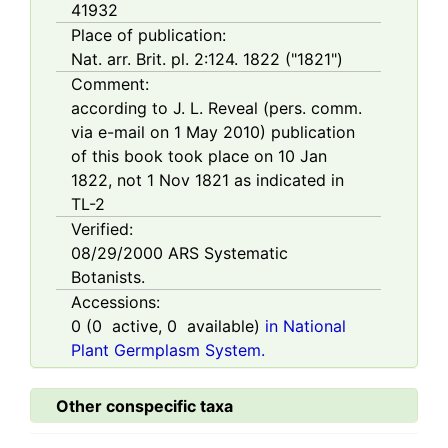
41932
Place of publication:
Nat. arr. Brit. pl. 2:124. 1822 ("1821")
Comment:
according to J. L. Reveal (pers. comm.
via e-mail on 1 May 2010) publication
of this book took place on 10 Jan
1822, not 1 Nov 1821 as indicated in
TL-2
Verified:
08/29/2000
ARS Systematic
Botanists.
Accessions:
0
(
0
active,
0
available)
in National
Plant Germplasm System.
Other conspecific taxa