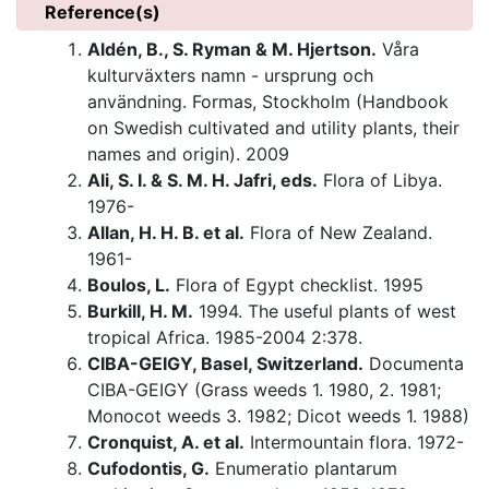
Reference(s)
Aldén, B., S. Ryman & M. Hjertson.
Våra
kulturväxters namn - ursprung och
användning. Formas, Stockholm (Handbook
on Swedish cultivated and utility plants, their
names and origin). 2009
Ali, S. I. & S. M. H. Jafri, eds.
Flora of Libya.
1976-
Allan, H. H. B. et al.
Flora of New Zealand.
1961-
Boulos, L.
Flora of Egypt checklist. 1995
Burkill, H. M.
1994. The useful plants of west
tropical Africa. 1985-2004 2:378.
CIBA-GEIGY, Basel, Switzerland.
Documenta
CIBA-GEIGY (Grass weeds 1. 1980, 2. 1981;
Monocot weeds 3. 1982; Dicot weeds 1. 1988)
Cronquist, A. et al.
Intermountain flora. 1972-
Cufodontis, G.
Enumeratio plantarum