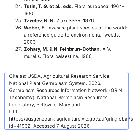
Tutin, T. G. et al., eds.
Flora europaea. 1964-
1980
Tzvelev, N. N.
Zlaki SSSR. 1976
Weber, E.
Invasive plant species of the world:
a reference guide to environmental weeds.
2003
Zohary, M. & N. Feinbrun-Dothan.
= V.
muralis. Flora palaestina. 1966-
Cite as: USDA, Agricultural Research Service,
National Plant Germplasm System.
2026
.
Germplasm Resources Information Network (GRIN
Taxonomy). National Germplasm Resources
Laboratory, Beltsville, Maryland.
URL:
https://ausgenebank.agriculture.vic.gov.au/gringlobal
id=41932
. Accessed
7 August 2026
.