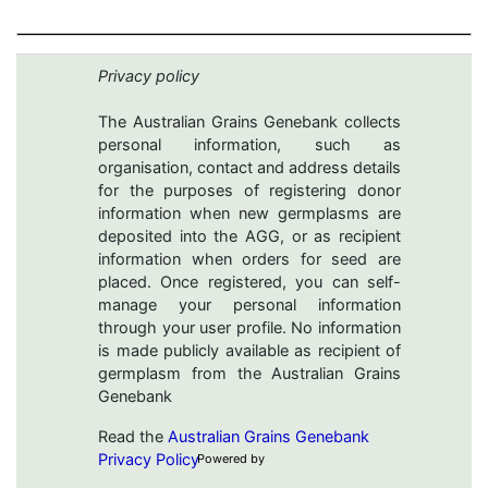
Privacy policy
The Australian Grains Genebank collects
personal information, such as
organisation, contact and address details
for the purposes of registering donor
information when new germplasms are
deposited into the AGG, or as recipient
information when orders for seed are
placed. Once registered, you can self-
manage your personal information
through your user profile. No information
is made publicly available as recipient of
germplasm from the Australian Grains
Genebank
Read the
Australian Grains Genebank
Privacy Policy
Powered by