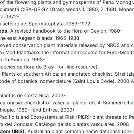
f the flowering plants and gymnosperms of Peru. Monogr. S
umenta CIBA-GEIGY (Grass weeds 1. 1980, 2. 1981; Monoco
ra. 1972-
 aethiopiae: Spermatophyta. 1953-1972
eds.
A revised handbook to the flora of Ceylon. 1980-
the east Aegean islands. 1965-1988
ed conservation plant materials released by NRCS and c
+Med Plantbase: the information resource for Euro-Mediterr
orth America. 1993-
pécies da flora do Brasil (on-line resource).
.
Plants of southern Africa: an annotated checklist. Strelitzi
code of botanical nomenclature (Saint Louis Code). 2000 Art
lantas de Costa Rica. 2003-
aronesia: checklist of vascular plants, ed. 4. Sommerfeltia 
hiopia. 1989- (and Eritrea. 2000)
acific Island Ecosystems at Risk (PIER): plant threats to P
ra del Conosur. Catálogo de las plantas vasculares. 2008
stem (IBIS).
Australian plant common name database (on-li