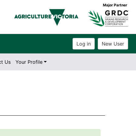
Major Partner
ct Us
Your Profile