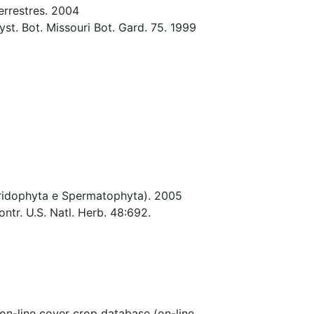
errestres. 2004
st. Bot. Missouri Bot. Gard. 75. 1999
teridophyta e Spermatophyta). 2005
tr. U.S. Natl. Herb. 48:692.
-line cover crop database (on-line