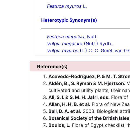
Festuca myuros
L.
Heterotypic Synonym(s)
Festuca megalura
Nutt.
Vulpia megalura
(Nutt.) Rydb.
Vulpia myuros
(L.) C. C. Gmel. var.
hi
Reference(s)
Acevedo-Rodríguez, P. & M. T. Stro
Aldén, B., S. Ryman & M. Hjertson.
V
cultivated and utility plants, their n
Ali, S. I. & S. M. H. Jafri, eds.
Flora of 
Allan, H. H. B. et al.
Flora of New Zea
Ball, D. A. et al.
2008. Biological attrib
Botanical Society of the British Isles
Boulos, L.
Flora of Egypt checklist. 