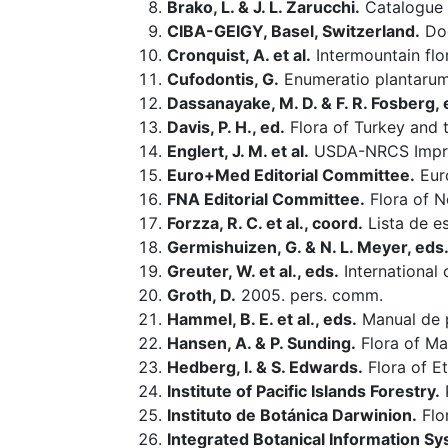
Brako, L. & J. L. Zarucchi.
Catalogue o
CIBA-GEIGY, Basel, Switzerland.
Doc
Cronquist, A. et al.
Intermountain flo
Cufodontis, G.
Enumeratio plantarum
Dassanayake, M. D. & F. R. Fosberg, 
Davis, P. H., ed.
Flora of Turkey and 
Englert, J. M. et al.
USDA-NRCS Improv
Euro+Med Editorial Committee.
Euro
FNA Editorial Committee.
Flora of N
Forzza, R. C. et al., coord.
Lista de es
Germishuizen, G. & N. L. Meyer, eds
Greuter, W. et al., eds.
International 
Groth, D.
2005. pers. comm.
Hammel, B. E. et al., eds.
Manual de p
Hansen, A. & P. Sunding.
Flora of Mac
Hedberg, I. & S. Edwards.
Flora of Et
Institute of Pacific Islands Forestry.
P
Instituto de Botánica Darwinion.
Flo
Integrated Botanical Information Sy