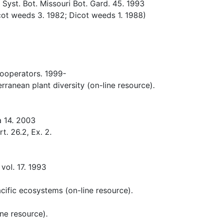
yst. Bot. Missouri Bot. Gard. 45. 1993
t weeds 3. 1982; Dicot weeds 1. 1988)
ooperators. 1999-
anean plant diversity (on-line resource).
a 14. 2003
. 26.2, Ex. 2.
vol. 17. 1993
acific ecosystems (on-line resource).
ne resource).