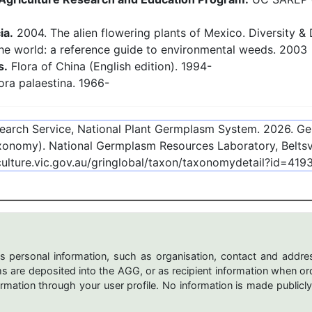
ia.
2004. The alien flowering plants of Mexico. Diversity & D
the world: a reference guide to environmental weeds. 2003
s.
Flora of China (English edition). 1994-
ora palaestina. 1966-
esearch Service, National Plant Germplasm System.
2026
. G
onomy). National Germplasm Resources Laboratory, Beltsvi
culture.vic.gov.au/gringlobal/taxon/taxonomydetail?id=419
s personal information, such as organisation, contact and addres
are deposited into the AGG, or as recipient information when ord
mation through your user profile. No information is made publicly