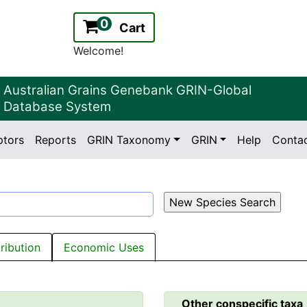
0
Cart
Welcome!
Australian Grains Genebank GRIN-Global
Database System
ptors
Reports
GRIN Taxonomy
GRIN
Help
Conta
2.2.0
Version:
tribution
Economic Uses
Other conspecific taxa