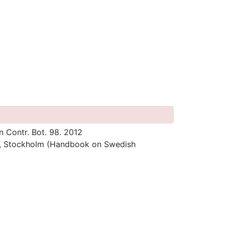
n Contr. Bot. 98. 2012
s, Stockholm (Handbook on Swedish