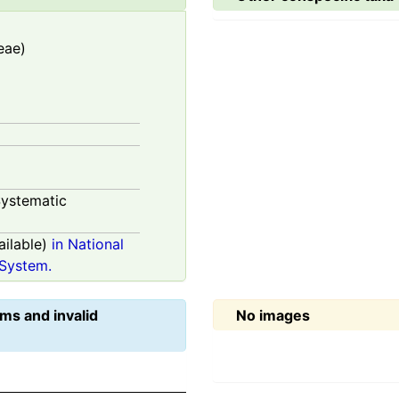
eae)
ystematic
ilable)
in National
System.
ms and invalid
No images