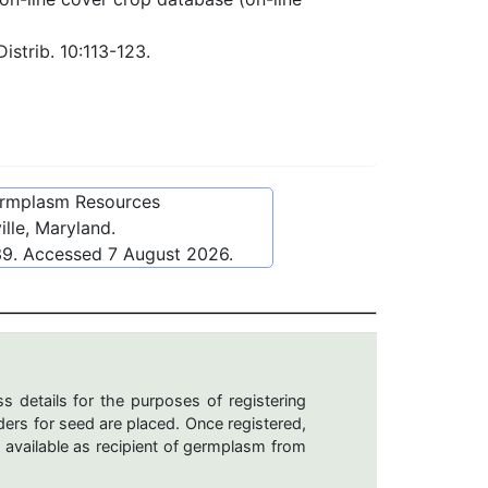
istrib. 10:113-123.
ermplasm Resources
lle, Maryland.
39
. Accessed
7 August 2026
.
s details for the purposes of registering
ers for seed are placed. Once registered,
 available as recipient of germplasm from