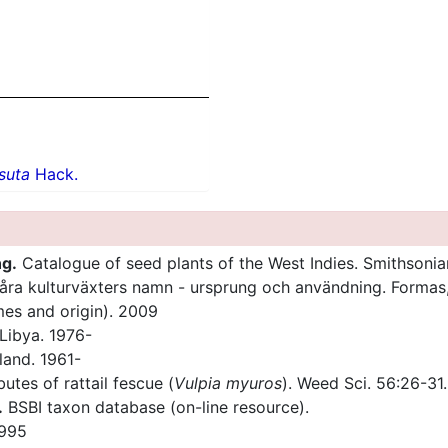
rsuta
Hack.
ng.
Catalogue of seed plants of the West Indies. Smithsonia
åra kulturväxters namn - ursprung och användning. Forma
ames and origin). 2009
Libya. 1976-
land. 1961-
utes of rattail fescue (
Vulpia myuros
). Weed Sci. 56:26-31.
.
BSBI taxon database (on-line resource).
1995