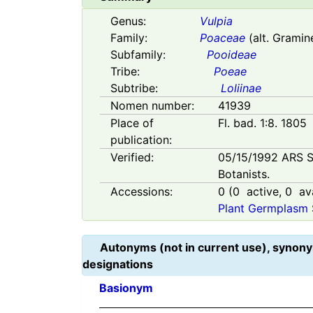
Genus:
Vulpia
Family:
Poaceae
(alt. Gramin
Subfamily:
Pooideae
Tribe:
Poeae
Subtribe:
Loliinae
Nomen number:
41939
Place of
Fl. bad. 1:8. 1805
publication:
Verified:
05/15/1992
ARS S
Botanists.
Accessions:
0
(
0
active,
0
ava
Plant Germplasm 
Autonyms (not in current use), synony
designations
Basionym