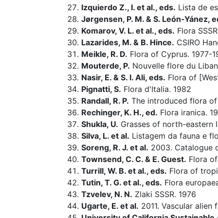
Izquierdo Z., I. et al., eds.
Lista de es
Jørgensen, P. M. & S. León-Yánez, e
Komarov, V. L. et al., eds.
Flora SSSR
Lazarides, M. & B. Hince.
CSIRO Hand
Meikle, R. D.
Flora of Cyprus. 1977-
Mouterde, P.
Nouvelle flore du Liban 
Nasir, E. & S. I. Ali, eds.
Flora of [West
Pignatti, S.
Flora d'Italia. 1982
Randall, R. P.
The introduced flora of
Rechinger, K. H., ed.
Flora iranica. 1
Shukla, U.
Grasses of north-eastern I
Silva, L. et al.
Listagem da fauna e flo
Soreng, R. J. et al.
2003. Catalogue of
Townsend, C. C. & E. Guest.
Flora of
Turrill, W. B. et al., eds.
Flora of tropi
Tutin, T. G. et al., eds.
Flora europae
Tzvelev, N. N.
Zlaki SSSR. 1976
Ugarte, E. et al.
2011. Vascular alien 
University of California Sustainabl