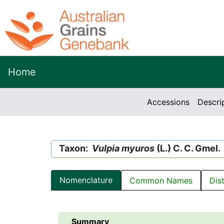
Home
Accessions
Descri
Taxon:
Vulpia myuros
(L.) C. C. Gmel.
Nomenclature
Common Names
Dis
Summary