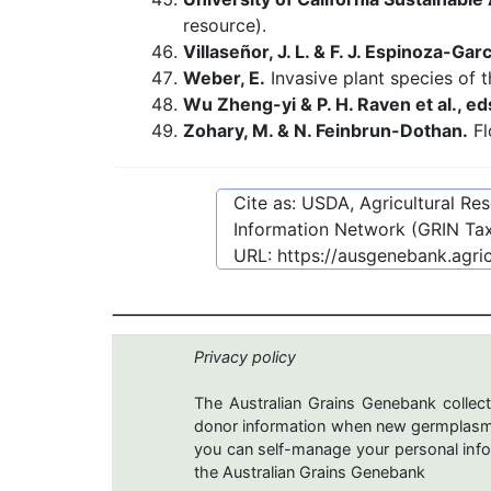
resource).
Villaseñor, J. L. & F. J. Espinoza-Garc
Weber, E.
Invasive plant species of 
Wu Zheng-yi & P. H. Raven et al., ed
Zohary, M. & N. Feinbrun-Dothan.
Fl
Cite as: USDA, Agricultural R
Information Network (GRIN Tax
URL:
https://ausgenebank.agri
Privacy policy
The Australian Grains Genebank collect
donor information when new germplasms 
you can self-manage your personal infor
the Australian Grains Genebank