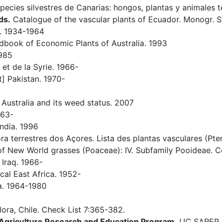
pecies silvestres de Canarias: hongos, plantas y animales t
ds.
Catalogue of the vascular plants of Ecuador. Monogr. Sy
. 1934-1964
book of Economic Plants of Australia. 1993
1985
et de la Syrie. 1966-
] Pakistan. 1970-
 Australia and its weed status. 2007
963-
ndia. 1996
ra terrestres dos Açores. Lista des plantas vasculares (P
 New World grasses (Poaceae): IV. Subfamily Pooideae. Con
 Iraq. 1966-
cal East Africa. 1952-
a. 1964-1980
flora, Chile. Check List 7:365-382.
e Agriculture Research and Education Program.
UC SAREP on