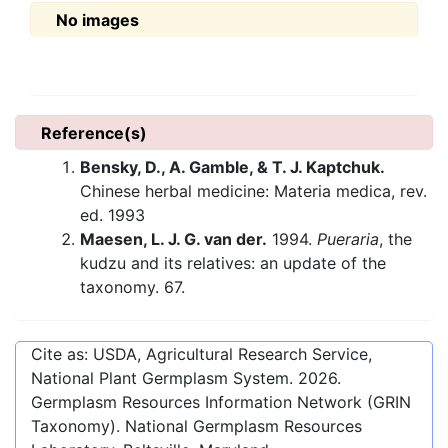
No images
Reference(s)
Bensky, D., A. Gamble, & T. J. Kaptchuk.
Chinese herbal medicine: Materia medica, rev.
ed. 1993
Maesen, L. J. G. van der.
1994.
Pueraria
, the
kudzu and its relatives: an update of the
taxonomy. 67.
Cite as: USDA, Agricultural Research Service,
National Plant Germplasm System.
2026
.
Germplasm Resources Information Network (GRIN
Taxonomy). National Germplasm Resources