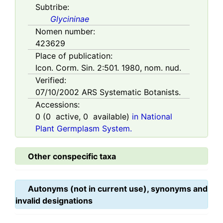
Subtribe:
Glycininae
Nomen number:
423629
Place of publication:
Icon. Corm. Sin. 2:501. 1980, nom. nud.
Verified:
07/10/2002
ARS Systematic Botanists.
Accessions:
0
(
0
active,
0
available)
in National
Plant Germplasm System.
Other conspecific taxa
Autonyms (not in current use), synonyms and
invalid designations