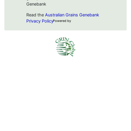
Genebank
Read the
Australian Grains Genebank
Privacy Policy
Powered by