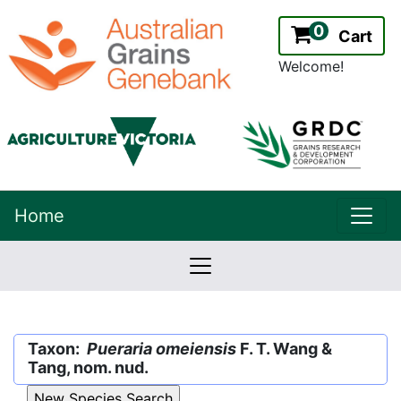
0
Cart
Welcome!
uppe
Home
lowernavbar
2.2.0
Version:
Taxon:
Pueraria omeiensis
F. T. Wang &
Tang, nom. nud.