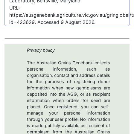
Laboratory, Beltsville, Maryland.
URL:
https://ausgenebank.agriculture.vic.gov.au/gringlobal
id=423629
. Accessed
9 August 2026
.
Privacy policy
The Australian Grains Genebank collects
personal information, such as
organisation, contact and address details
for the purposes of registering donor
information when new germplasms are
deposited into the AGG, or as recipient
information when orders for seed are
placed. Once registered, you can self-
manage your personal information
through your user profile. No information
is made publicly available as recipient of
germplasm from the Australian Grains