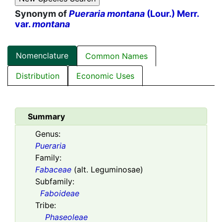
Synonym of
Pueraria montana
(Lour.) Merr.
var.
montana
Nomenclature
Common Names
Distribution
Economic Uses
Summary
Genus:
Pueraria
Family:
Fabaceae
(alt. Leguminosae)
Subfamily:
Faboideae
Tribe:
Phaseoleae