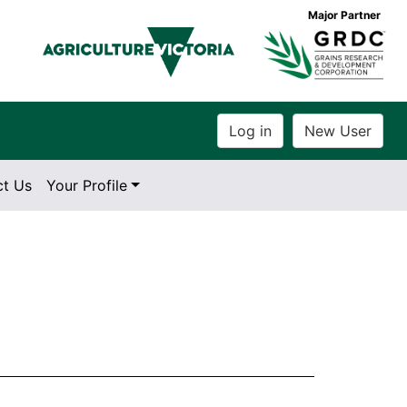
Major Partner
ct Us
Your Profile