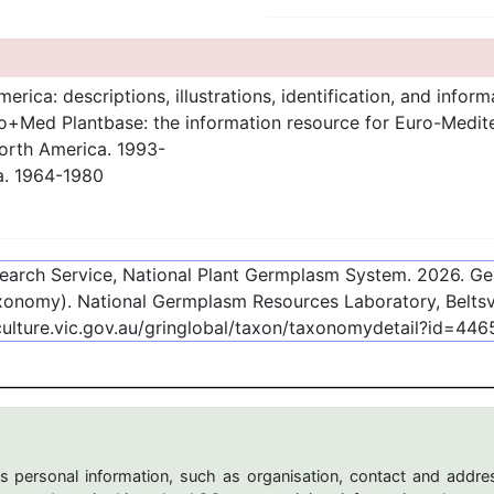
rica: descriptions, illustrations, identification, and inform
+Med Plantbase: the information resource for Euro-Mediterr
orth America. 1993-
a. 1964-1980
esearch Service, National Plant Germplasm System.
2026
. G
onomy). National Germplasm Resources Laboratory, Beltsvi
culture.vic.gov.au/gringlobal/taxon/taxonomydetail?id=446
s personal information, such as organisation, contact and addres