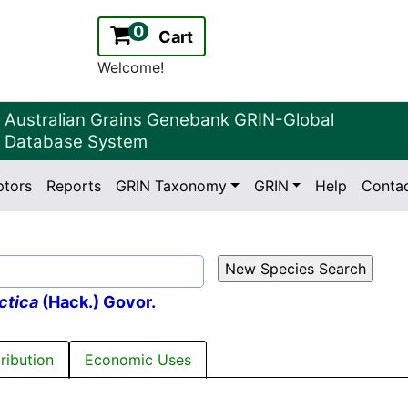
0
Cart
Welcome!
Australian Grains Genebank GRIN-Global
Database System
ptors
Reports
GRIN Taxonomy
GRIN
Help
Conta
2.2.0
Version:
ctica
(Hack.) Govor.
tribution
Economic Uses