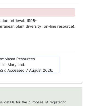
ation retrieval. 1996-
anean plant diversity (on-line resource).
ermplasm Resources
lle, Maryland.
527
. Accessed
7 August 2026
.
s details for the purposes of registering