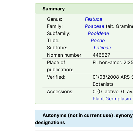
Summary
Genus:
Festuca
Family:
Poaceae
(alt. Gramin
Subfamily:
Pooideae
Tribe:
Poeae
Subtribe:
Loliinae
Nomen number:
446527
Place of
Fl. bor.-amer. 2:2
publication:
Verified:
01/08/2008
ARS 
Botanists.
Accessions:
0
(
0
active,
0
ava
Plant Germplasm 
Autonyms (not in current use), synony
designations