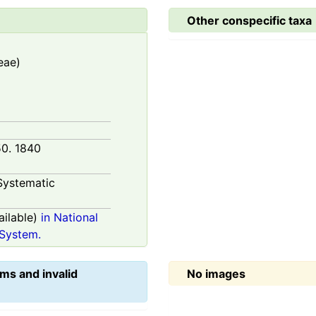
Other conspecific taxa
eae)
50. 1840
Systematic
ilable)
in National
System.
ms and invalid
No images