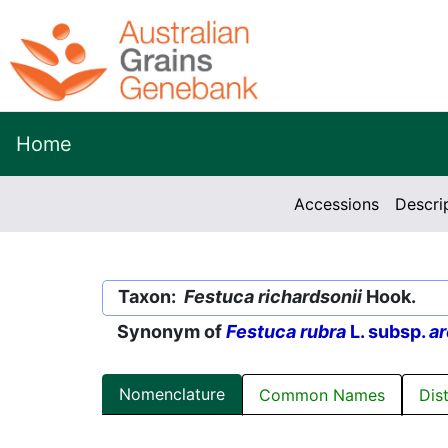
Home
Accessions
Descri
Taxon:
Festuca richardsonii
Hook.
Synonym of
Festuca rubra
L. subsp.
ar
Nomenclature
Common Names
Dis