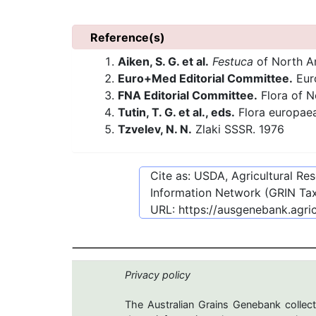
Reference(s)
Aiken, S. G. et al.
Festuca
of North Ame
Euro+Med Editorial Committee.
Euro
FNA Editorial Committee.
Flora of N
Tutin, T. G. et al., eds.
Flora europae
Tzvelev, N. N.
Zlaki SSSR. 1976
Cite as: USDA, Agricultural R
Information Network (GRIN Tax
URL:
https://ausgenebank.agri
Privacy policy
The Australian Grains Genebank collect