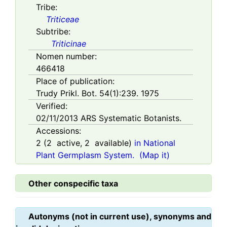
Tribe:
Triticeae
Subtribe:
Triticinae
Nomen number:
466418
Place of publication:
Trudy Prikl. Bot. 54(1):239. 1975
Verified:
02/11/2013
ARS Systematic Botanists.
Accessions:
2
(
2
active,
2
available)
in National
Plant Germplasm System.
(Map it)
Other conspecific taxa
Autonyms (not in current use), synonyms and