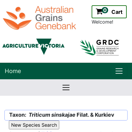
0
Cart
Welcome!
uppe
Home
lowernavbar
2.2.0
Version:
Taxon:
Triticum sinskajae
Filat. & Kurkiev