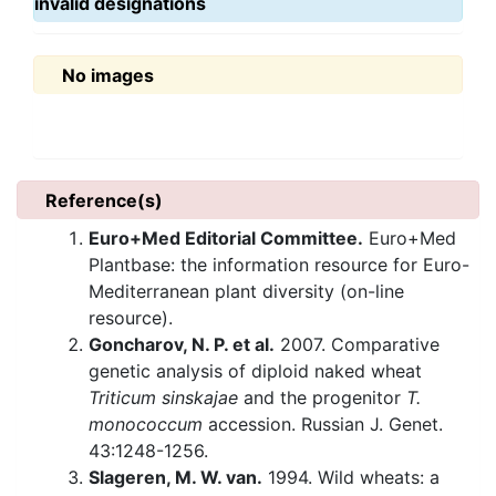
invalid designations
No images
Reference(s)
Euro+Med Editorial Committee.
Euro+Med
Plantbase: the information resource for Euro-
Mediterranean plant diversity (on-line
resource).
Goncharov, N. P. et al.
2007. Comparative
genetic analysis of diploid naked wheat
Triticum sinskajae
and the progenitor
T.
monococcum
accession. Russian J. Genet.
43:1248-1256.
Slageren, M. W. van.
1994. Wild wheats: a