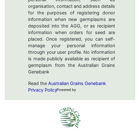
organisation, contact and address details
for the purposes of registering donor
information when new germplasms are
deposited into the AGG, or as recipient
information when orders for seed are
placed. Once registered, you can self-
manage your personal information
through your user profile. No information
is made publicly available as recipient of
germplasm from the Australian Grains
Genebank
Read the
Australian Grains Genebank
Privacy Policy
Powered by