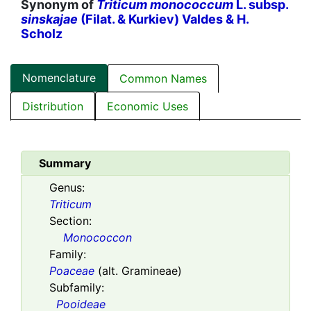
Synonym of
Triticum monococcum
L. subsp.
sinskajae
(Filat. & Kurkiev) Valdes & H.
Scholz
Nomenclature
Common Names
Distribution
Economic Uses
Summary
Genus:
Triticum
Section:
Monococcon
Family:
Poaceae
(alt. Gramineae)
Subfamily:
Pooideae