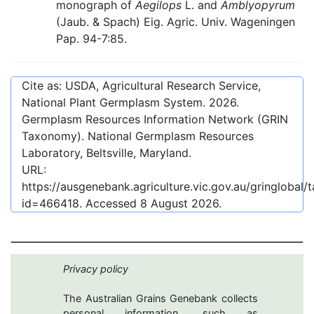
monograph of
Aegilops
L. and
Amblyopyrum
(Jaub. & Spach) Eig. Agric. Univ. Wageningen
Pap. 94-7:85.
Cite as: USDA, Agricultural Research Service,
National Plant Germplasm System.
2026
.
Germplasm Resources Information Network (GRIN
Taxonomy). National Germplasm Resources
Laboratory, Beltsville, Maryland.
URL:
https://ausgenebank.agriculture.vic.gov.au/gringlobal
id=466418
. Accessed
8 August 2026
.
Privacy policy
The Australian Grains Genebank collects
personal information, such as