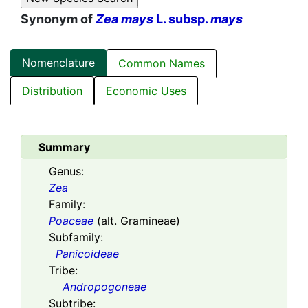
Synonym of
Zea mays
L. subsp.
mays
Nomenclature
Common Names
Distribution
Economic Uses
Summary
Genus:
Zea
Family:
Poaceae
(alt. Gramineae)
Subfamily:
Panicoideae
Tribe:
Andropogoneae
Subtribe: