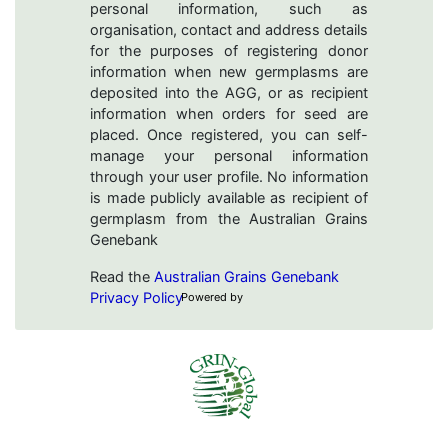
personal information, such as
organisation, contact and address details
for the purposes of registering donor
information when new germplasms are
deposited into the AGG, or as recipient
information when orders for seed are
placed. Once registered, you can self-
manage your personal information
through your user profile. No information
is made publicly available as recipient of
germplasm from the Australian Grains
Genebank
Read the
Australian Grains Genebank
Privacy Policy
Powered by