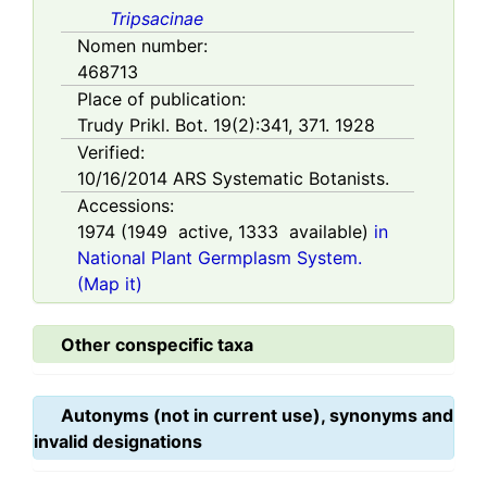
Tripsacinae
Nomen number:
468713
Place of publication:
Trudy Prikl. Bot. 19(2):341, 371. 1928
Verified:
10/16/2014
ARS Systematic Botanists.
Accessions:
1974
(
1949
active,
1333
available)
in
National Plant Germplasm System.
(Map it)
Other conspecific taxa
Autonyms (not in current use), synonyms and
invalid designations