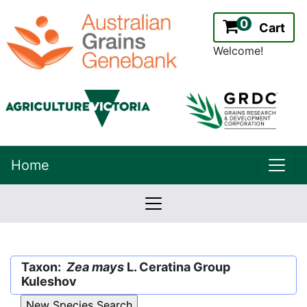
0
Cart
Welcome!
uppe
Home
lowernavbar
2.2.0
Version:
Taxon:
Zea mays
L. Ceratina Group
Kuleshov