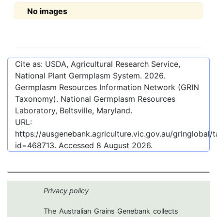
No images
Cite as: USDA, Agricultural Research Service,
National Plant Germplasm System.
2026
.
Germplasm Resources Information Network (GRIN
Taxonomy). National Germplasm Resources
Laboratory, Beltsville, Maryland.
URL:
https://ausgenebank.agriculture.vic.gov.au/gringlobal
id=468713
. Accessed
8 August 2026
.
Privacy policy
The Australian Grains Genebank collects