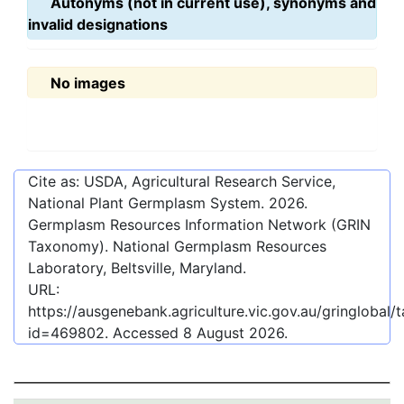
Autonyms (not in current use), synonyms and
invalid designations
No images
Cite as: USDA, Agricultural Research Service,
National Plant Germplasm System.
2026
.
Germplasm Resources Information Network (GRIN
Taxonomy). National Germplasm Resources
Laboratory, Beltsville, Maryland.
URL:
https://ausgenebank.agriculture.vic.gov.au/gringlobal
id=469802
. Accessed
8 August 2026
.