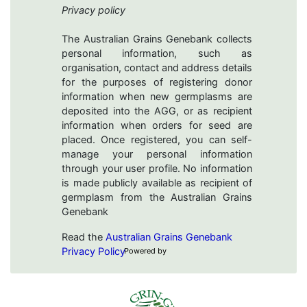
Privacy policy
The Australian Grains Genebank collects
personal information, such as
organisation, contact and address details
for the purposes of registering donor
information when new germplasms are
deposited into the AGG, or as recipient
information when orders for seed are
placed. Once registered, you can self-
manage your personal information
through your user profile. No information
is made publicly available as recipient of
germplasm from the Australian Grains
Genebank
Read the
Australian Grains Genebank
Privacy Policy
Powered by