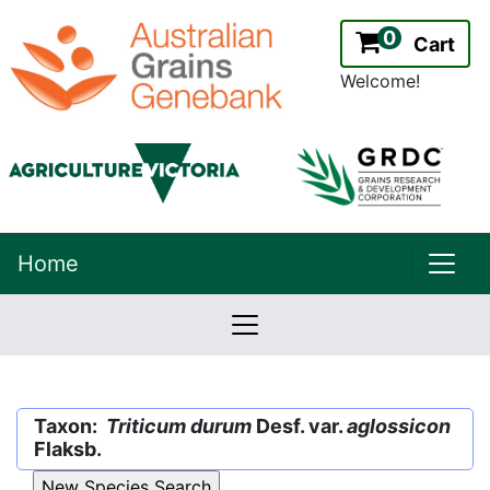
0
Cart
Welcome!
uppe
Home
lowernavbar
2.2.0
Version:
Taxon:
Triticum durum
Desf. var.
aglossicon
Flaksb.