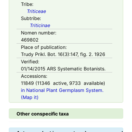
Tribe:
Triticeae
Subtribe:
Triticinae
Nomen number:
469802
Place of publication:
Trudy Prikl. Bot. 16(3):147, fig. 2. 1926
Verified:
01/14/2015
ARS Systematic Botanists.
Accessions:
11849
(
11346
active,
9733
available)
in National Plant Germplasm System.
(Map it)
Other conspecific taxa