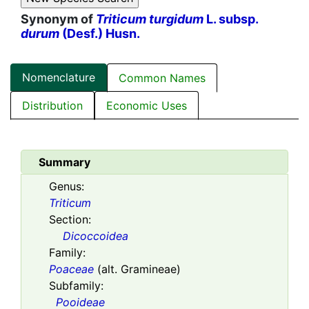
Synonym of
Triticum turgidum
L. subsp.
durum
(Desf.) Husn.
Nomenclature
Common Names
Distribution
Economic Uses
Summary
Genus:
Triticum
Section:
Dicoccoidea
Family:
Poaceae
(alt. Gramineae)
Subfamily:
Pooideae