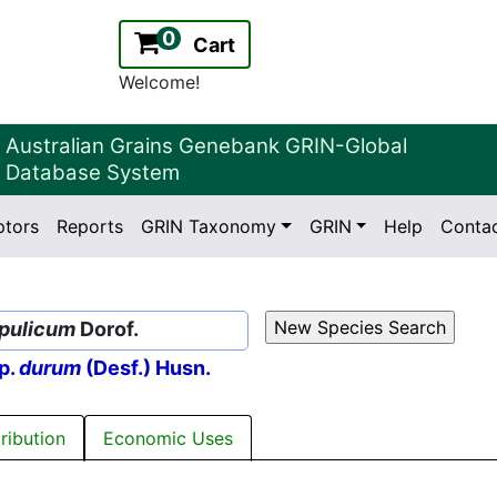
0
Cart
Welcome!
Australian Grains Genebank GRIN-Global
Database System
ptors
Reports
GRIN Taxonomy
GRIN
Help
Conta
2.2.0
Version:
apulicum
Dorof.
p.
durum
(Desf.) Husn.
tribution
Economic Uses