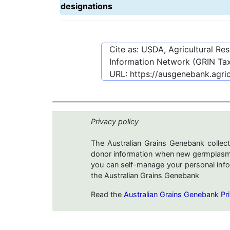
designations
Cite as: USDA, Agricultural R
Information Network (GRIN Tax
URL:
https://ausgenebank.agri
Privacy policy
The Australian Grains Genebank collect
donor information when new germplasms 
you can self-manage your personal infor
the Australian Grains Genebank
Read the
Australian Grains Genebank Pri