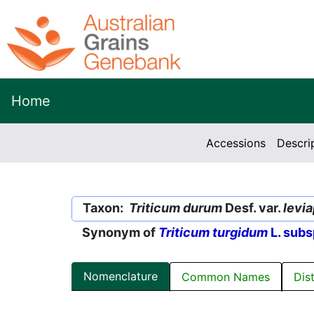
Home
Accessions
Descri
Taxon:
Triticum durum
Desf. var.
levi
Synonym of
Triticum turgidum
L. subs
Nomenclature
Common Names
Dis