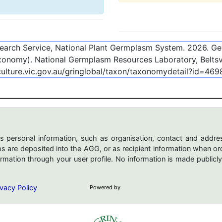
esearch Service, National Plant Germplasm System.
2026
. G
onomy). National Germplasm Resources Laboratory, Beltsvi
culture.vic.gov.au/gringlobal/taxon/taxonomydetail?id=46
s personal information, such as organisation, contact and addres
are deposited into the AGG, or as recipient information when ord
mation through your user profile. No information is made publicly
vacy Policy
Powered by