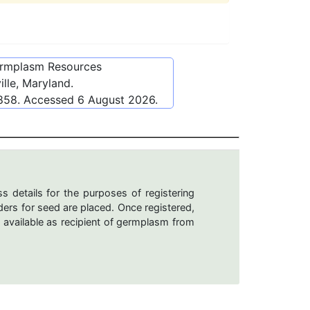
ermplasm Resources
lle, Maryland.
9858
. Accessed
6 August 2026
.
s details for the purposes of registering
ers for seed are placed. Once registered,
 available as recipient of germplasm from