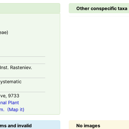
Other conspecific taxa
eae)
Inst. Rasteniev.
ystematic
ive,
9733
onal Plant
m.
(Map it)
ms and invalid
No images