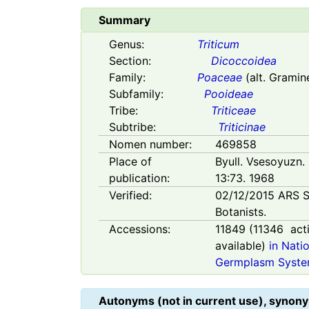
Summary
Genus:
Triticum
Section:
Dicoccoidea
Family:
Poaceae
(alt. Gramin
Subfamily:
Pooideae
Tribe:
Triticeae
Subtribe:
Triticinae
Nomen number:
469858
Place of
Byull. Vsesoyuzn. 
publication:
13:73. 1968
Verified:
02/12/2015
ARS S
Botanists.
Accessions:
11849
(
11346
act
available)
in Nati
Germplasm Syste
Autonyms (not in current use), synony