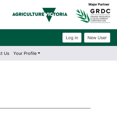
Major Partner
ct Us
Your Profile