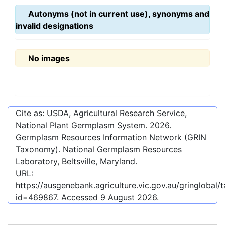
Autonyms (not in current use), synonyms and
invalid designations
No images
Cite as: USDA, Agricultural Research Service,
National Plant Germplasm System.
2026
.
Germplasm Resources Information Network (GRIN
Taxonomy). National Germplasm Resources
Laboratory, Beltsville, Maryland.
URL:
https://ausgenebank.agriculture.vic.gov.au/gringlobal
id=469867
. Accessed
9 August 2026
.