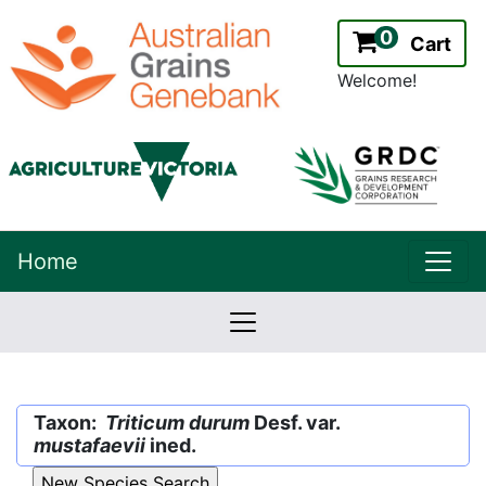
0
Cart
Welcome!
uppe
Home
lowernavbar
2.2.0
Version:
Taxon:
Triticum durum
Desf. var.
mustafaevii
ined.