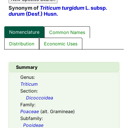
Synonym of
Triticum turgidum
L. subsp.
durum
(Desf.) Husn.
Nomenclature
Common Names
Distribution
Economic Uses
Summary
Genus:
Triticum
Section:
Dicoccoidea
Family:
Poaceae
(alt. Gramineae)
Subfamily:
Pooideae