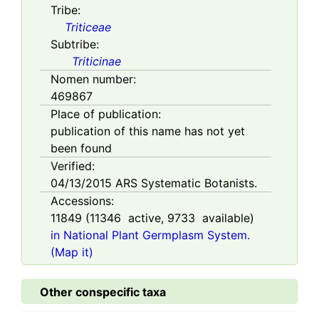
Tribe:
Triticeae
Subtribe:
Triticinae
Nomen number:
469867
Place of publication:
publication of this name has not yet
been found
Verified:
04/13/2015
ARS Systematic Botanists.
Accessions:
11849
(
11346
active,
9733
available)
in National Plant Germplasm System.
(Map it)
Other conspecific taxa