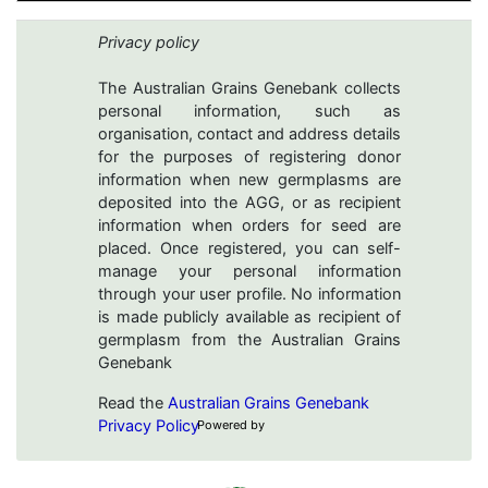
Privacy policy
The Australian Grains Genebank collects
personal information, such as
organisation, contact and address details
for the purposes of registering donor
information when new germplasms are
deposited into the AGG, or as recipient
information when orders for seed are
placed. Once registered, you can self-
manage your personal information
through your user profile. No information
is made publicly available as recipient of
germplasm from the Australian Grains
Genebank
Read the
Australian Grains Genebank
Privacy Policy
Powered by