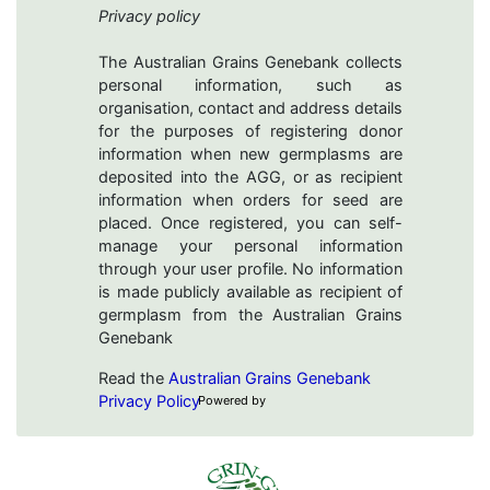
Privacy policy
The Australian Grains Genebank collects
personal information, such as
organisation, contact and address details
for the purposes of registering donor
information when new germplasms are
deposited into the AGG, or as recipient
information when orders for seed are
placed. Once registered, you can self-
manage your personal information
through your user profile. No information
is made publicly available as recipient of
germplasm from the Australian Grains
Genebank
Read the
Australian Grains Genebank
Privacy Policy
Powered by