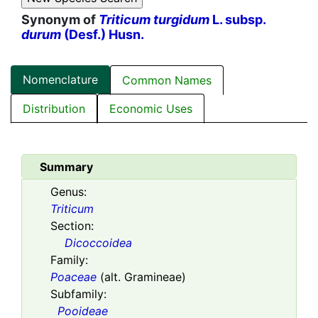
Synonym of
Triticum turgidum
L. subsp.
durum
(Desf.) Husn.
Nomenclature
Common Names
Distribution
Economic Uses
Summary
Genus:
Triticum
Section:
Dicoccoidea
Family:
Poaceae
(alt. Gramineae)
Subfamily:
Pooideae