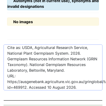
Autonyms (not in current use), synonyms and
invalid designations
No images
Cite as: USDA, Agricultural Research Service,
National Plant Germplasm System.
2026
.
Germplasm Resources Information Network (GRIN
Taxonomy). National Germplasm Resources
Laboratory, Beltsville, Maryland.
URL:
https://ausgenebank.agriculture.vic.gov.au/gringlobal
id=469912
. Accessed
10 August 2026
.