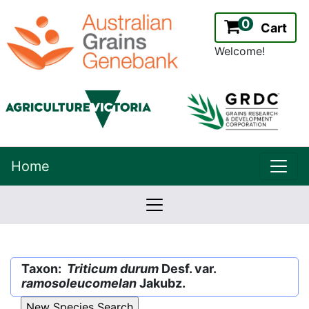
0
Cart
Welcome!
uppe
Home
lowernavbar
2.2.0
Version:
Taxon:
Triticum durum
Desf. var.
ramosoleucomelan
Jakubz.