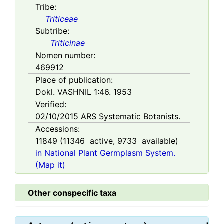
Tribe:
Triticeae
Subtribe:
Triticinae
Nomen number:
469912
Place of publication:
Dokl. VASHNIL 1:46. 1953
Verified:
02/10/2015
ARS Systematic Botanists.
Accessions:
11849
(
11346
active,
9733
available)
in National Plant Germplasm System.
(Map it)
Other conspecific taxa