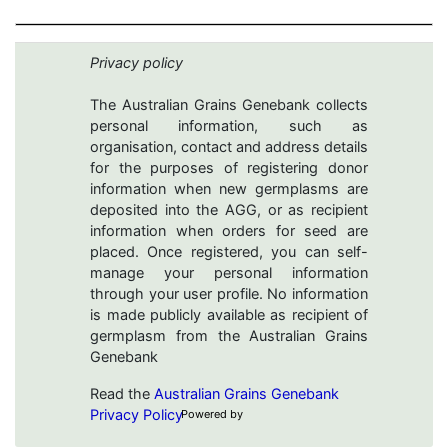
Privacy policy
The Australian Grains Genebank collects
personal information, such as
organisation, contact and address details
for the purposes of registering donor
information when new germplasms are
deposited into the AGG, or as recipient
information when orders for seed are
placed. Once registered, you can self-
manage your personal information
through your user profile. No information
is made publicly available as recipient of
germplasm from the Australian Grains
Genebank
Read the
Australian Grains Genebank
Privacy Policy
Powered by