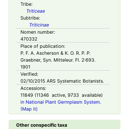
Tribe:
Triticeae
Subtribe:
Triticinae
Nomen number:
470332
Place of publication:
P. F. A. Ascherson & K. O. R. P. P.
Graebner, Syn. Mitteleur. Fl. 2:693.
1901
Verified:
02/10/2015
ARS Systematic Botanists.
Accessions:
11849
(
11346
active,
9733
available)
in National Plant Germplasm System.
(Map it)
Other conspecific taxa