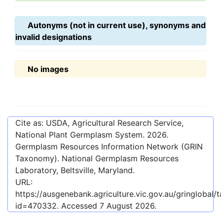
Autonyms (not in current use), synonyms and
invalid designations
No images
Cite as: USDA, Agricultural Research Service,
National Plant Germplasm System.
2026
.
Germplasm Resources Information Network (GRIN
Taxonomy). National Germplasm Resources
Laboratory, Beltsville, Maryland.
URL:
https://ausgenebank.agriculture.vic.gov.au/gringlobal
id=470332
. Accessed
7 August 2026
.