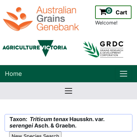
0
Cart
Welcome!
uppe
Home
lowernavbar
2.2.0
Version:
Taxon:
Triticum tenax
Hausskn. var.
serengei
Asch. & Graebn.