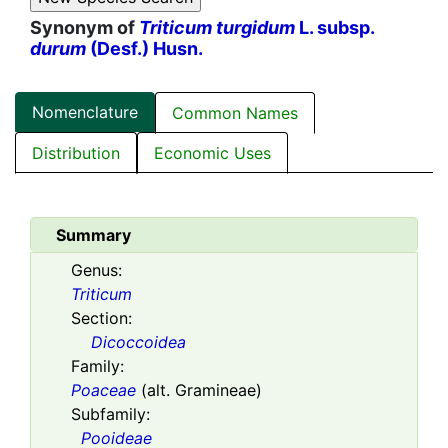
Synonym of
Triticum turgidum
L. subsp.
durum
(Desf.) Husn.
Nomenclature
Common Names
Distribution
Economic Uses
Summary
Genus:
Triticum
Section:
Dicoccoidea
Family:
Poaceae
(alt. Gramineae)
Subfamily:
Pooideae