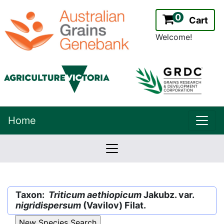
0
Cart
Welcome!
uppe
Home
lowernavbar
2.2.0
Version:
Taxon:
Triticum aethiopicum
Jakubz. var.
nigridispersum
(Vavilov) Filat.