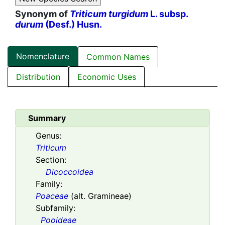
Synonym of
Triticum turgidum
L. subsp.
durum
(Desf.) Husn.
Nomenclature
Common Names
Distribution
Economic Uses
Summary
Genus:
Triticum
Section:
Dicoccoidea
Family:
Poaceae
(alt. Gramineae)
Subfamily:
Pooideae