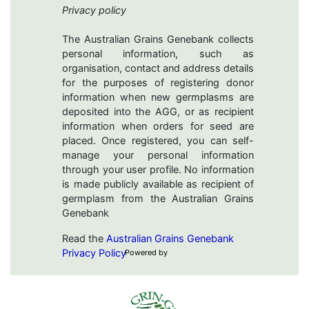
Privacy policy
The Australian Grains Genebank collects
personal information, such as
organisation, contact and address details
for the purposes of registering donor
information when new germplasms are
deposited into the AGG, or as recipient
information when orders for seed are
placed. Once registered, you can self-
manage your personal information
through your user profile. No information
is made publicly available as recipient of
germplasm from the Australian Grains
Genebank
Read the
Australian Grains Genebank
Privacy Policy
Powered by