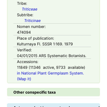
Tribe:
Triticeae
Subtribe:
Triticinae
Nomen number:
474094
Place of publication:
Kulturnaya Fl. SSSR 1:169. 1979
Verified:
04/01/2015
ARS Systematic Botanists.
Accessions:
11849
(
11346
active,
9733
available)
in National Plant Germplasm System.
(Map it)
Other conspecific taxa