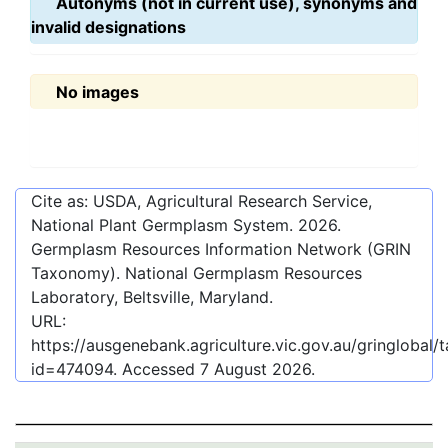
Autonyms (not in current use), synonyms and
invalid designations
No images
Cite as: USDA, Agricultural Research Service,
National Plant Germplasm System.
2026
.
Germplasm Resources Information Network (GRIN
Taxonomy). National Germplasm Resources
Laboratory, Beltsville, Maryland.
URL:
https://ausgenebank.agriculture.vic.gov.au/gringlobal
id=474094
. Accessed
7 August 2026
.