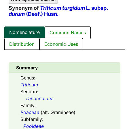
Synonym of
Triticum turgidum
L. subsp.
durum
(Desf.) Husn.
Nomenclature
Common Names
Distribution
Economic Uses
Summary
Genus:
Triticum
Section:
Dicoccoidea
Family:
Poaceae
(alt. Gramineae)
Subfamily:
Pooideae