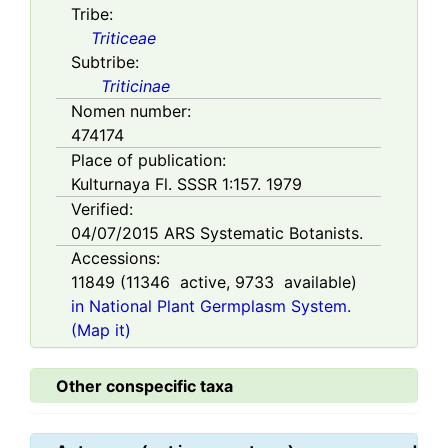
Tribe:
Triticeae
Subtribe:
Triticinae
Nomen number:
474174
Place of publication:
Kulturnaya Fl. SSSR 1:157. 1979
Verified:
04/07/2015
ARS Systematic Botanists.
Accessions:
11849
(
11346
active,
9733
available)
in National Plant Germplasm System.
(Map it)
Other conspecific taxa