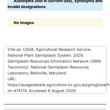
Autonyms (not in current use), synonyms and
invalid designations
No images
Cite as: USDA, Agricultural Research Service,
National Plant Germplasm System.
2026
.
Germplasm Resources Information Network (GRIN
Taxonomy). National Germplasm Resources
Laboratory, Beltsville, Maryland.
URL:
https://ausgenebank.agriculture.vic.gov.au/gringlobal
id=474174
. Accessed
6 August 2026
.