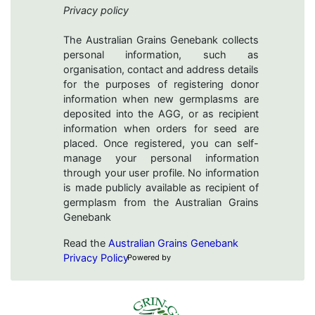
Privacy policy
The Australian Grains Genebank collects
personal information, such as
organisation, contact and address details
for the purposes of registering donor
information when new germplasms are
deposited into the AGG, or as recipient
information when orders for seed are
placed. Once registered, you can self-
manage your personal information
through your user profile. No information
is made publicly available as recipient of
germplasm from the Australian Grains
Genebank
Read the
Australian Grains Genebank
Privacy Policy
Powered by