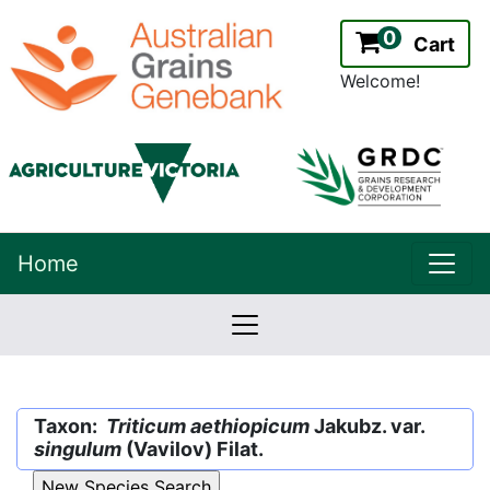
0
Cart
Welcome!
uppe
Home
lowernavbar
2.2.0
Version:
Taxon:
Triticum aethiopicum
Jakubz. var.
singulum
(Vavilov) Filat.