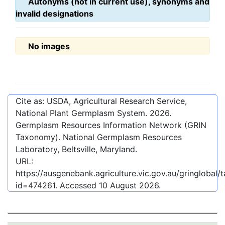
Autonyms (not in current use), synonyms and
invalid designations
No images
Cite as: USDA, Agricultural Research Service,
National Plant Germplasm System.
2026
.
Germplasm Resources Information Network (GRIN
Taxonomy). National Germplasm Resources
Laboratory, Beltsville, Maryland.
URL:
https://ausgenebank.agriculture.vic.gov.au/gringlobal
id=474261
. Accessed
10 August 2026
.