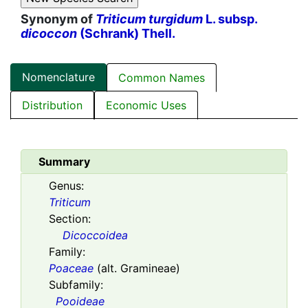
Synonym of
Triticum turgidum
L. subsp.
dicoccon
(Schrank) Thell.
Nomenclature
Common Names
Distribution
Economic Uses
Summary
Genus:
Triticum
Section:
Dicoccoidea
Family:
Poaceae
(alt. Gramineae)
Subfamily:
Pooideae