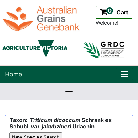
0
Cart
Welcome!
uppe
Home
lowernavbar
2.2.0
Version:
Taxon:
Triticum dicoccum
Schrank ex
Schubl. var.
jakubzineri
Udachin