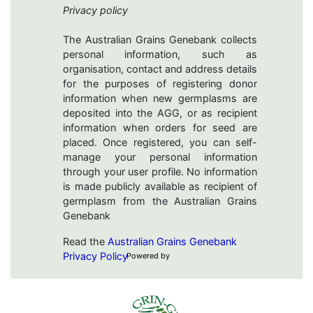
Privacy policy
The Australian Grains Genebank collects
personal information, such as
organisation, contact and address details
for the purposes of registering donor
information when new germplasms are
deposited into the AGG, or as recipient
information when orders for seed are
placed. Once registered, you can self-
manage your personal information
through your user profile. No information
is made publicly available as recipient of
germplasm from the Australian Grains
Genebank
Read the
Australian Grains Genebank
Privacy Policy
Powered by