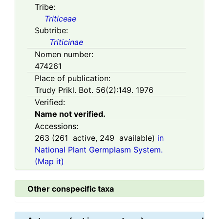
Tribe:
Triticeae
Subtribe:
Triticinae
Nomen number:
474261
Place of publication:
Trudy Prikl. Bot. 56(2):149. 1976
Verified:
Name not verified.
Accessions:
263
(
261
active,
249
available)
in
National Plant Germplasm System.
(Map it)
Other conspecific taxa