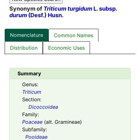
Synonym of
Triticum turgidum
L. subsp.
durum
(Desf.) Husn.
Nomenclature
Common Names
Distribution
Economic Uses
Summary
Genus:
Triticum
Section:
Dicoccoidea
Family:
Poaceae
(alt. Gramineae)
Subfamily:
Pooideae