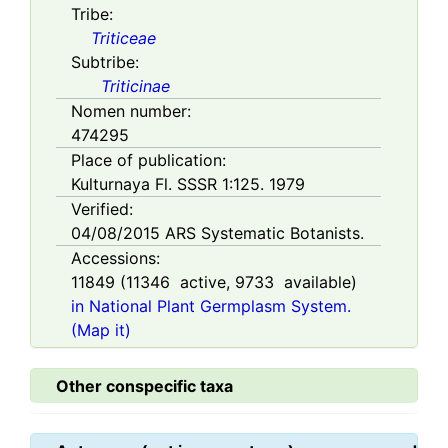
Tribe:
Triticeae
Subtribe:
Triticinae
Nomen number:
474295
Place of publication:
Kulturnaya Fl. SSSR 1:125. 1979
Verified:
04/08/2015
ARS Systematic Botanists.
Accessions:
11849
(
11346
active,
9733
available)
in National Plant Germplasm System.
(Map it)
Other conspecific taxa