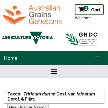
0
Cart
Welcome!
uppe
Home
lowernavbar
2.2.0
Version:
Taxon:
Triticum durum
Desf. var.
falcatum
Dorof. & Filat.