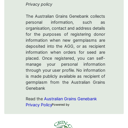
Privacy policy
The Australian Grains Genebank collects
personal information, such as
organisation, contact and address details
for the purposes of registering donor
information when new germplasms are
deposited into the AGG, or as recipient
information when orders for seed are
placed. Once registered, you can self-
manage your personal information
through your user profile. No information
is made publicly available as recipient of
germplasm from the Australian Grains
Genebank
Read the
Australian Grains Genebank
Privacy Policy
Powered by