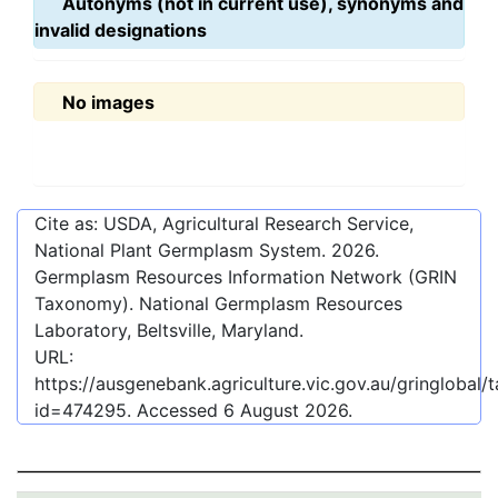
Autonyms (not in current use), synonyms and
invalid designations
No images
Cite as: USDA, Agricultural Research Service,
National Plant Germplasm System.
2026
.
Germplasm Resources Information Network (GRIN
Taxonomy). National Germplasm Resources
Laboratory, Beltsville, Maryland.
URL:
https://ausgenebank.agriculture.vic.gov.au/gringlobal
id=474295
. Accessed
6 August 2026
.