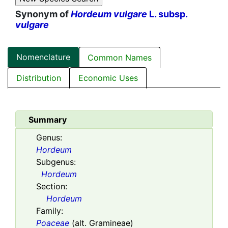
Synonym of
Hordeum vulgare
L. subsp.
vulgare
Nomenclature
Common Names
Distribution
Economic Uses
Summary
Genus:
Hordeum
Subgenus:
Hordeum
Section:
Hordeum
Family:
Poaceae
(alt. Gramineae)