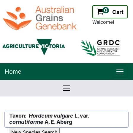
0
Cart
Welcome!
uppe
Home
lowernavbar
2.2.0
Version:
Taxon:
Hordeum vulgare
L. var.
cornutiforme
A. E. Aberg