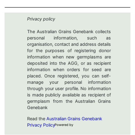
Privacy policy
The Australian Grains Genebank collects
personal information, such as
organisation, contact and address details
for the purposes of registering donor
information when new germplasms are
deposited into the AGG, or as recipient
information when orders for seed are
placed. Once registered, you can self-
manage your personal information
through your user profile. No information
is made publicly available as recipient of
germplasm from the Australian Grains
Genebank
Read the
Australian Grains Genebank
Privacy Policy
Powered by