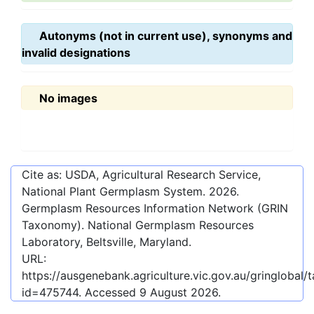
Autonyms (not in current use), synonyms and
invalid designations
No images
Cite as: USDA, Agricultural Research Service,
National Plant Germplasm System.
2026
.
Germplasm Resources Information Network (GRIN
Taxonomy). National Germplasm Resources
Laboratory, Beltsville, Maryland.
URL:
https://ausgenebank.agriculture.vic.gov.au/gringlobal
id=475744
. Accessed
9 August 2026
.