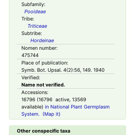
Subfamily:
Pooideae
Tribe:
Triticeae
Subtribe:
Hordeinae
Nomen number:
475744
Place of publication:
Symb. Bot. Upsal. 4(2):56, 149. 1940
Verified:
Name not verified.
Accessions:
16796
(
16796
active,
13569
available)
in National Plant Germplasm
System.
(Map it)
Other conspecific taxa