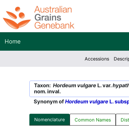
Home
Accessions
Descri
Taxon:
Hordeum vulgare
L. var.
hypat
nom. inval.
Synonym of
Hordeum vulgare
L. subs
Nomenclature
Common Names
Dis