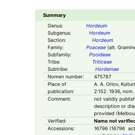
Summary
Genus:
Hordeum
Subgenus:
Hordeum
Section:
Hordeum
Family:
Poaceae
(alt. Gramin
Subfamily:
Pooideae
Tribe:
Triticeae
Subtribe:
Hordeinae
Nomen number:
475787
Place of
A. A. Orlov, Kultu
publication:
2:152. 1936, nom. 
Comment:
not validly publis
description or di
provided (Melbour
Verified:
Name not verifie
Accessions:
16796
(
16796
act