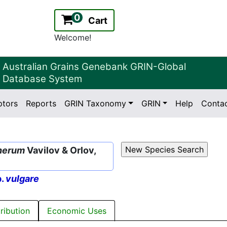
0
Cart
Welcome!
Australian Grains Genebank GRIN-Global
Database System
ptors
Reports
GRIN Taxonomy
GRIN
Help
Conta
2.2.0
Version:
herum
Vavilov & Orlov,
p.
vulgare
tribution
Economic Uses