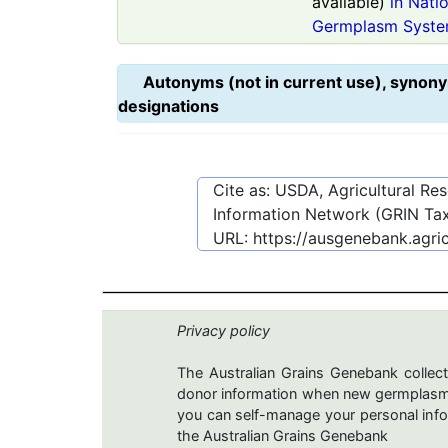
available)
in Nati
Germplasm Syste
Autonyms (not in current use), synony
designations
Cite as: USDA, Agricultural R
Information Network (GRIN Tax
URL:
https://ausgenebank.agri
Privacy policy
The Australian Grains Genebank collect
donor information when new germplasms 
you can self-manage your personal infor
the Australian Grains Genebank