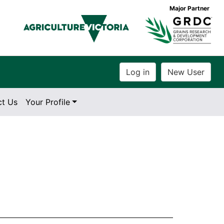
Major Partner
ct Us
Your Profile