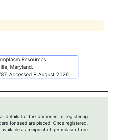
ermplasm Resources
lle, Maryland.
787
. Accessed
8 August 2026
.
s details for the purposes of registering
ers for seed are placed. Once registered,
 available as recipient of germplasm from