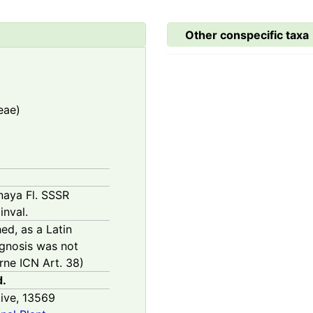
Other conspecific taxa
eae)
rnaya Fl. SSSR
inval.
hed, as a Latin
agnosis was not
ne ICN Art. 38)
d.
ive,
13569