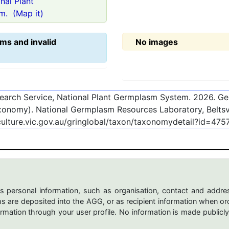
onal Plant
m.
(Map it)
ms and invalid
No images
esearch Service, National Plant Germplasm System.
2026
. G
onomy). National Germplasm Resources Laboratory, Beltsvi
culture.vic.gov.au/gringlobal/taxon/taxonomydetail?id=475
s personal information, such as organisation, contact and addres
are deposited into the AGG, or as recipient information when ord
mation through your user profile. No information is made publicly