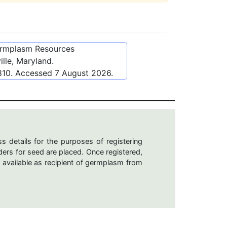
ermplasm Resources
lle, Maryland.
810
. Accessed
7 August 2026
.
s details for the purposes of registering
ers for seed are placed. Once registered,
 available as recipient of germplasm from