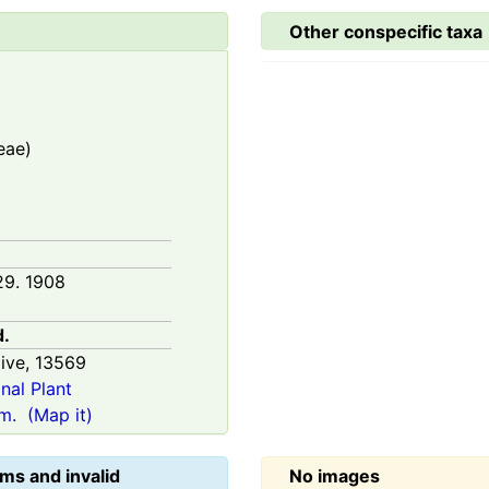
Other conspecific taxa
eae)
29. 1908
d.
ive,
13569
onal Plant
m.
(Map it)
ms and invalid
No images