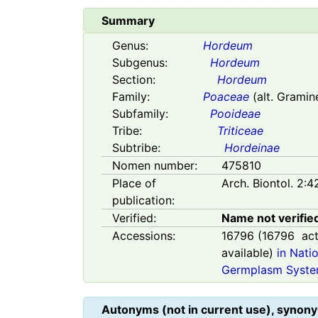
Summary
Genus:
Hordeum
Subgenus:
Hordeum
Section:
Hordeum
Family:
Poaceae
(alt. Gramin
Subfamily:
Pooideae
Tribe:
Triticeae
Subtribe:
Hordeinae
Nomen number:
475810
Place of
Arch. Biontol. 2:4
publication:
Verified:
Name not verifie
Accessions:
16796
(
16796
act
available)
in Nati
Germplasm Syste
Autonyms (not in current use), synony