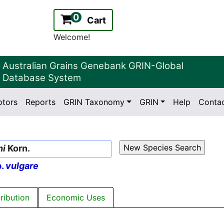
0
Cart
Welcome!
Australian Grains Genebank GRIN-Global
Database System
ptors
Reports
GRIN Taxonomy
GRIN
Help
Conta
2.2.0
Version:
ni
Korn.
p.
vulgare
tribution
Economic Uses