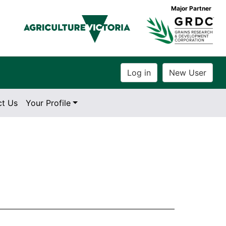
Major Partner
ct Us
Your Profile