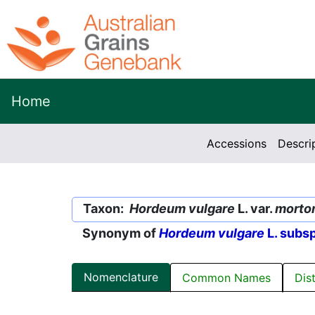
Home
Accessions
Descri
Taxon:
Hordeum vulgare
L. var.
morto
Synonym of
Hordeum vulgare
L. subs
Nomenclature
Common Names
Dis