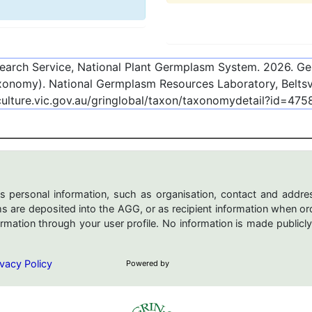
esearch Service, National Plant Germplasm System.
2026
. G
onomy). National Germplasm Resources Laboratory, Beltsvi
culture.vic.gov.au/gringlobal/taxon/taxonomydetail?id=475
s personal information, such as organisation, contact and addres
are deposited into the AGG, or as recipient information when ord
mation through your user profile. No information is made publicly
vacy Policy
Powered by