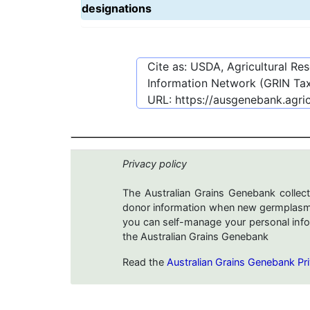
designations
Cite as: USDA, Agricultural R
Information Network (GRIN Tax
URL:
https://ausgenebank.agri
Privacy policy
The Australian Grains Genebank collect
donor information when new germplasms 
you can self-manage your personal infor
the Australian Grains Genebank
Read the
Australian Grains Genebank Pri