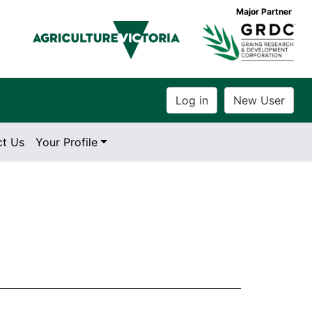
Major Partner
ct Us
Your Profile