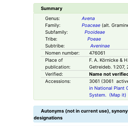
Summary
Genus:
Avena
Family:
Poaceae
(alt. Gramin
Subfamily:
Pooideae
Tribe:
Poeae
Subtribe:
Aveninae
Nomen number:
476061
Place of
F. A. Körnicke & 
publication:
Getreideb. 1:207, 
Verified:
Name not verifie
Accessions:
3061
(
3061
activ
in National Plant
System.
(Map it)
Autonyms (not in current use), synony
designations