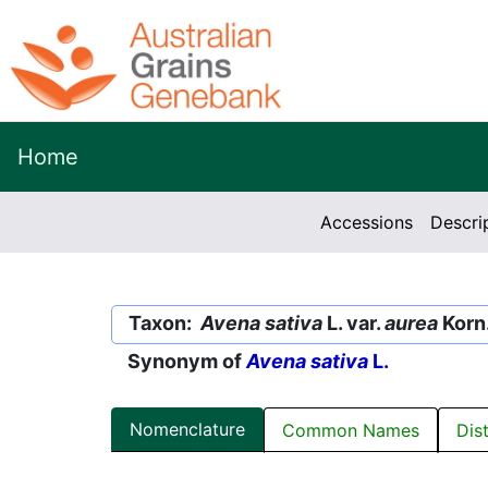
Home
Accessions
Descri
Taxon:
Avena sativa
L. var.
aurea
Korn
Synonym of
Avena sativa
L.
Nomenclature
Common Names
Dis