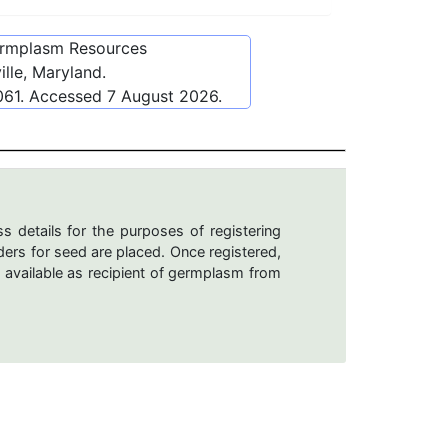
ermplasm Resources
lle, Maryland.
061
. Accessed
7 August 2026
.
s details for the purposes of registering
ers for seed are placed. Once registered,
 available as recipient of germplasm from