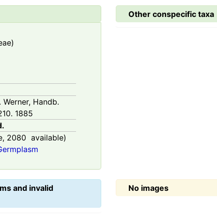
Other conspecific taxa
eae)
H. Werner, Handb.
210. 1885
d.
e,
2080
available)
 Germplasm
ms and invalid
No images