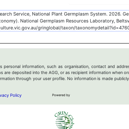
esearch Service, National Plant Germplasm System.
2026
. G
onomy). National Germplasm Resources Laboratory, Beltsvi
culture.vic.gov.au/gringlobal/taxon/taxonomydetail?id=476
s personal information, such as organisation, contact and addres
are deposited into the AGG, or as recipient information when ord
mation through your user profile. No information is made publicly
vacy Policy
Powered by