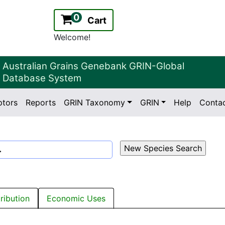
0
Cart
Welcome!
Australian Grains Genebank GRIN-Global
Database System
ptors
Reports
GRIN Taxonomy
GRIN
Help
Conta
2.2.0
Version:
.
tribution
Economic Uses