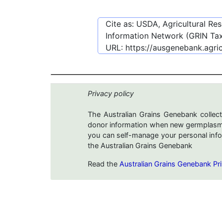
Cite as: USDA, Agricultural R
Information Network (GRIN Tax
URL:
https://ausgenebank.agri
Privacy policy
The Australian Grains Genebank collect
donor information when new germplasms 
you can self-manage your personal infor
the Australian Grains Genebank
Read the
Australian Grains Genebank Pri