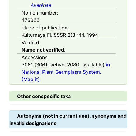
Aveninae
Nomen number:
476066
Place of publication:
Kulturnaya Fl. SSSR 2(3):44. 1994
Verified:
Name not verified.
Accessions:
3061
(
3061
active,
2080
available)
in
National Plant Germplasm System.
(Map it)
Other conspecific taxa
Autonyms (not in current use), synonyms and
invalid designations