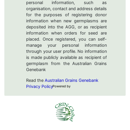
personal information, such as
organisation, contact and address details
for the purposes of registering donor
information when new germplasms are
deposited into the AGG, or as recipient
information when orders for seed are
placed. Once registered, you can self-
manage your personal information
through your user profile. No information
is made publicly available as recipient of
germplasm from the Australian Grains
Genebank
Read the
Australian Grains Genebank
Privacy Policy
Powered by