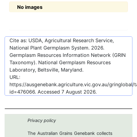
No images
Cite as: USDA, Agricultural Research Service,
National Plant Germplasm System.
2026
.
Germplasm Resources Information Network (GRIN
Taxonomy). National Germplasm Resources
Laboratory, Beltsville, Maryland.
URL:
https://ausgenebank.agriculture.vic.gov.au/gringlobal
id=476066
. Accessed
7 August 2026
.
Privacy policy
The Australian Grains Genebank collects