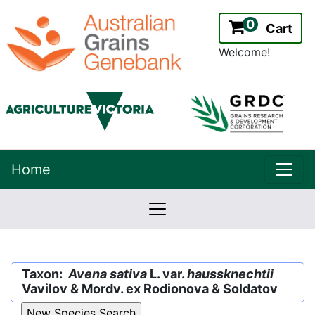
0
Cart
Welcome!
uppe
Home
lowernavbar
2.2.0
Version:
Taxon:
Avena sativa
L. var.
haussknechtii
Vavilov & Mordv. ex Rodionova & Soldatov