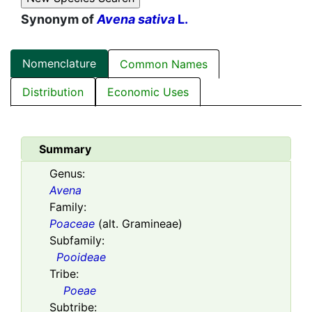
Synonym of
Avena sativa
L.
Nomenclature
Common Names
Distribution
Economic Uses
Summary
Genus:
Avena
Family:
Poaceae
(alt. Gramineae)
Subfamily:
Pooideae
Tribe:
Poeae
Subtribe: