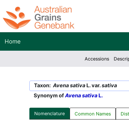
Home
Accessions
Descri
Taxon:
Avena sativa
L. var.
sativa
Synonym of
Avena sativa
L.
Nomenclature
Common Names
Dis