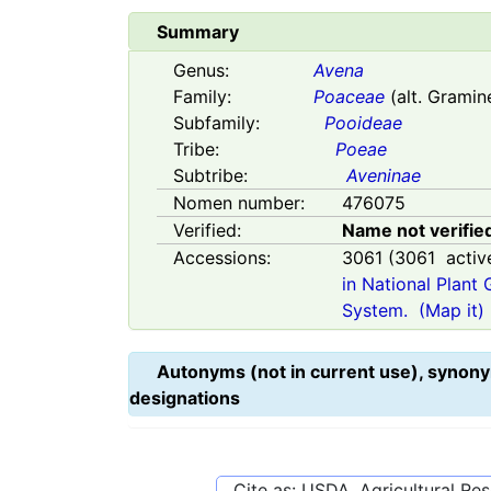
Summary
Genus:
Avena
Family:
Poaceae
(alt. Gramin
Subfamily:
Pooideae
Tribe:
Poeae
Subtribe:
Aveninae
Nomen number:
476075
Verified:
Name not verifie
Accessions:
3061
(
3061
activ
in National Plant
System.
(Map it)
Autonyms (not in current use), synony
designations
Cite as: USDA, Agricultural R