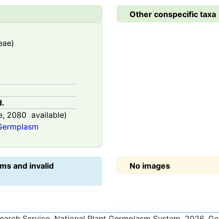
Other conspecific taxa
eae)
d.
e,
2080
available)
 Germplasm
ms and invalid
No images
esearch Service, National Plant Germplasm System.
2026
. G