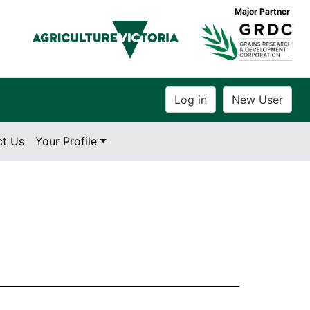
Major Partner
ct Us
Your Profile