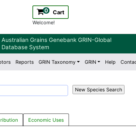
0
Cart
Welcome!
Australian Grains Genebank GRIN-Global
Database System
ptors
Reports
GRIN Taxonomy
GRIN
Help
Conta
2.2.0
Version:
tribution
Economic Uses