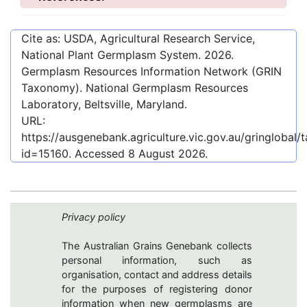
Cite as: USDA, Agricultural Research Service,
National Plant Germplasm System.
2026
.
Germplasm Resources Information Network (GRIN
Taxonomy). National Germplasm Resources
Laboratory, Beltsville, Maryland.
URL:
https://ausgenebank.agriculture.vic.gov.au/gringloba
id=15160
. Accessed
8 August 2026
.
Privacy policy
The Australian Grains Genebank collects
personal information, such as
organisation, contact and address details
for the purposes of registering donor
information when new germplasms are