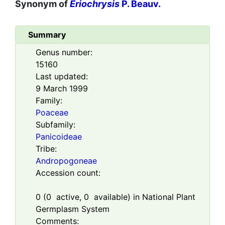
Synonym of
Eriochrysis
P. Beauv.
Summary
Genus number:
15160
Last updated:
9 March 1999
Family:
Poaceae
Subfamily:
Panicoideae
Tribe:
Andropogoneae
Accession count:
0
(
0
active,
0
available) in National Plant
Germplasm System
Comments: