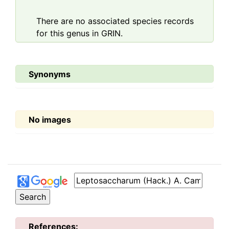
There are no associated species records
for this genus in GRIN.
Synonyms
No images
References: