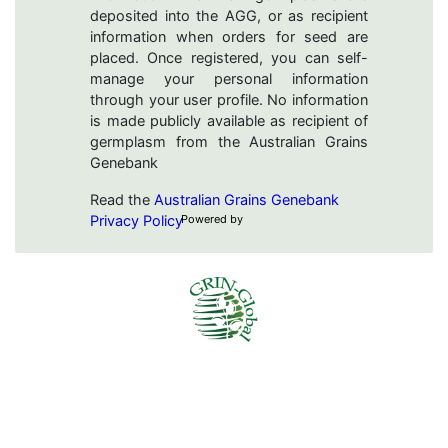
deposited into the AGG, or as recipient
information when orders for seed are
placed. Once registered, you can self-
manage your personal information
through your user profile. No information
is made publicly available as recipient of
germplasm from the Australian Grains
Genebank
Read the
Australian Grains Genebank
Privacy Policy
Powered by