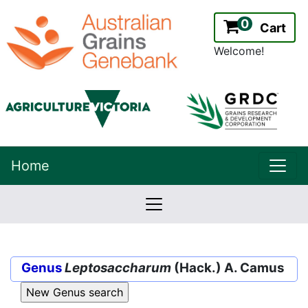
0
Cart
Welcome!
uppe
Home
lowernavbar
2.2.0
Version:
Genus
Leptosaccharum
(Hack.) A. Camus