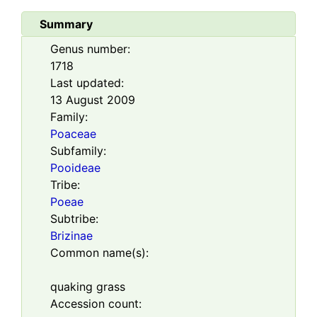
Summary
Genus number:
1718
Last updated:
13 August 2009
Family:
Poaceae
Subfamily:
Pooideae
Tribe:
Poeae
Subtribe:
Brizinae
Common name(s):
quaking grass
Accession count: