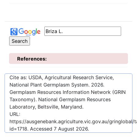
References:
Cite as: USDA, Agricultural Research Service,
National Plant Germplasm System.
2026
.
Germplasm Resources Information Network (GRIN
Taxonomy). National Germplasm Resources
Laboratory, Beltsville, Maryland.
URL:
https://ausgenebank.agriculture.vic.gov.au/gringloba
id=1718
. Accessed
7 August 2026
.