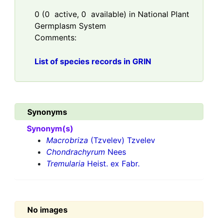
0
(
0
active,
0
available) in National Plant
Germplasm System
Comments:
List of species records in GRIN
Synonyms
Synonym(s)
Macrobriza
(Tzvelev) Tzvelev
Chondrachyrum
Nees
Tremularia
Heist. ex Fabr.
No images