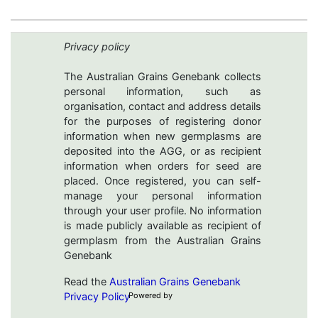
Privacy policy
The Australian Grains Genebank collects
personal information, such as
organisation, contact and address details
for the purposes of registering donor
information when new germplasms are
deposited into the AGG, or as recipient
information when orders for seed are
placed. Once registered, you can self-
manage your personal information
through your user profile. No information
is made publicly available as recipient of
germplasm from the Australian Grains
Genebank
Read the
Australian Grains Genebank
Privacy Policy
Powered by