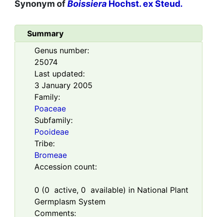
Synonym of
Boissiera
Hochst. ex Steud.
Summary
Genus number:
25074
Last updated:
3 January 2005
Family:
Poaceae
Subfamily:
Pooideae
Tribe:
Bromeae
Accession count:
0
(
0
active,
0
available) in National Plant
Germplasm System
Comments: