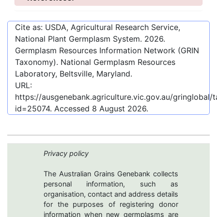
Cite as: USDA, Agricultural Research Service,
National Plant Germplasm System.
2026
.
Germplasm Resources Information Network (GRIN
Taxonomy). National Germplasm Resources
Laboratory, Beltsville, Maryland.
URL:
https://ausgenebank.agriculture.vic.gov.au/gringloba
id=25074
. Accessed
8 August 2026
.
Privacy policy
The Australian Grains Genebank collects
personal information, such as
organisation, contact and address details
for the purposes of registering donor
information when new germplasms are