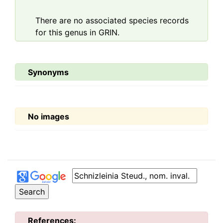
There are no associated species records
for this genus in GRIN.
Synonyms
No images
References: