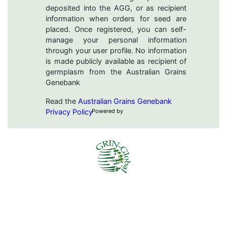
deposited into the AGG, or as recipient
information when orders for seed are
placed. Once registered, you can self-
manage your personal information
through your user profile. No information
is made publicly available as recipient of
germplasm from the Australian Grains
Genebank
Read the
Australian Grains Genebank
Privacy Policy
Powered by