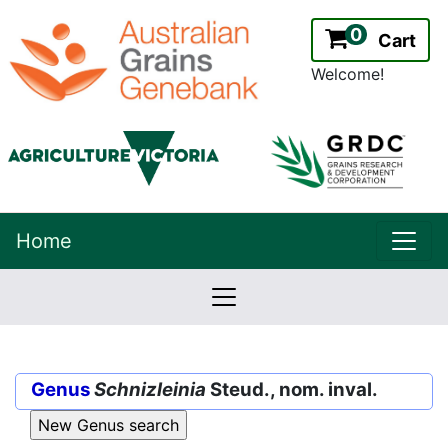
0
Cart
Welcome!
uppe
Home
lowernavbar
2.2.0
Version:
Genus
Schnizleinia
Steud., nom. inval.