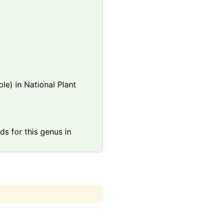
le) in National Plant
s for this genus in