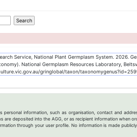
esearch Service, National Plant Germplasm System.
2026
. G
onomy). National Germplasm Resources Laboratory, Beltsvi
culture.vic.gov.au/gringlobal/taxon/taxonomygenus?id=25
s personal information, such as organisation, contact and addres
are deposited into the AGG, or as recipient information when ord
mation through your user profile. No information is made publicly