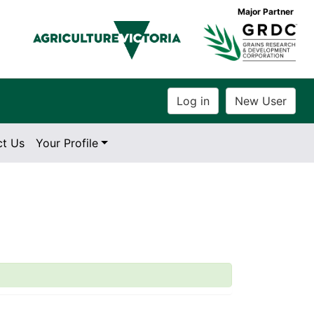
Major Partner
ct Us
Your Profile