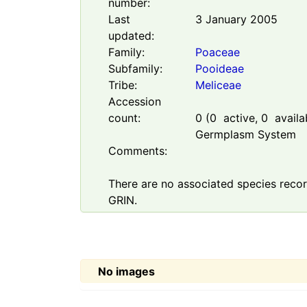
number:
Last
3 January 2005
updated:
Family:
Poaceae
Subfamily:
Pooideae
Tribe:
Meliceae
Accession
count:
0
(
0
active,
0
availab
Germplasm System
Comments:
There are no associated species record
GRIN.
No images