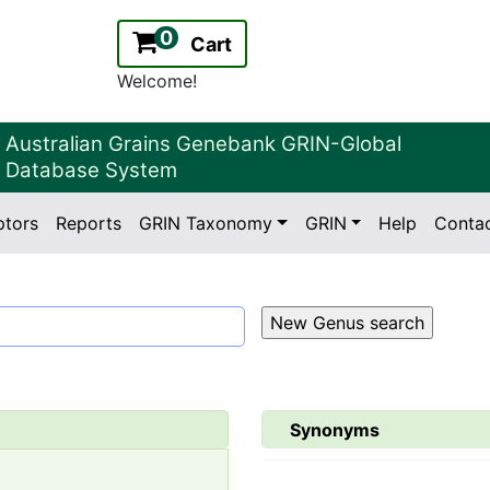
0
Cart
Welcome!
Australian Grains Genebank GRIN-Global
Database System
ptors
Reports
GRIN Taxonomy
GRIN
Help
Conta
2.2.0
Version:
Synonyms