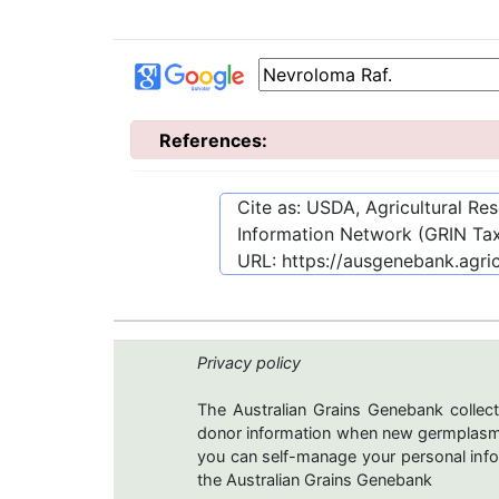
References:
Cite as: USDA, Agricultural R
Information Network (GRIN Tax
URL:
https://ausgenebank.agri
Privacy policy
The Australian Grains Genebank collect
donor information when new germplasms 
you can self-manage your personal infor
the Australian Grains Genebank