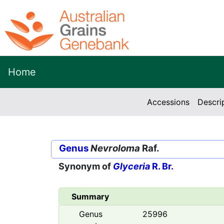
Home
Accessions
Descri
Genus
Nevroloma
Raf.
Synonym of
Glyceria
R. Br.
Summary
Genus
25996