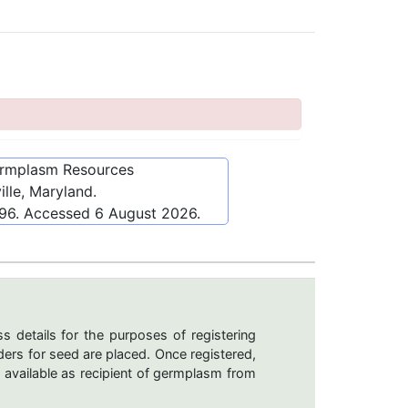
ermplasm Resources
lle, Maryland.
996
. Accessed
6 August 2026
.
s details for the purposes of registering
ers for seed are placed. Once registered,
 available as recipient of germplasm from