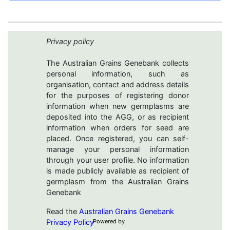
Privacy policy
The Australian Grains Genebank collects
personal information, such as
organisation, contact and address details
for the purposes of registering donor
information when new germplasms are
deposited into the AGG, or as recipient
information when orders for seed are
placed. Once registered, you can self-
manage your personal information
through your user profile. No information
is made publicly available as recipient of
germplasm from the Australian Grains
Genebank
Read the
Australian Grains Genebank
Privacy Policy
Powered by