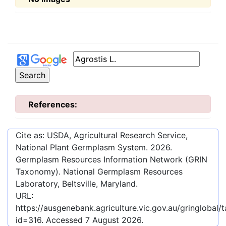
References:
Cite as: USDA, Agricultural Research Service,
National Plant Germplasm System.
2026
.
Germplasm Resources Information Network (GRIN
Taxonomy). National Germplasm Resources
Laboratory, Beltsville, Maryland.
URL:
https://ausgenebank.agriculture.vic.gov.au/gringloba
id=316
. Accessed
7 August 2026
.