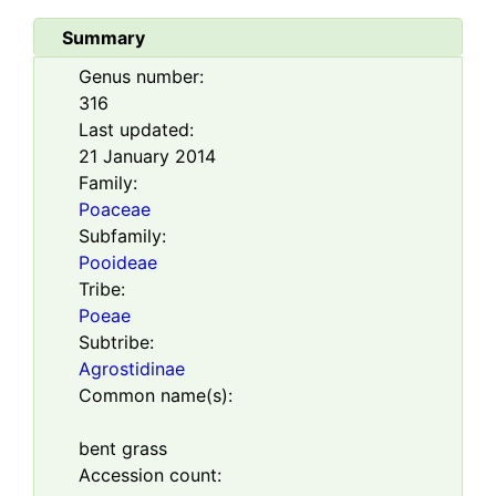
Summary
Genus number:
316
Last updated:
21 January 2014
Family:
Poaceae
Subfamily:
Pooideae
Tribe:
Poeae
Subtribe:
Agrostidinae
Common name(s):
bent grass
Accession count: