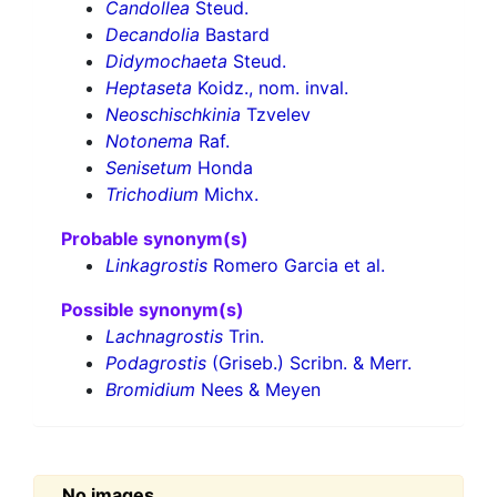
Candollea
Steud.
Decandolia
Bastard
Didymochaeta
Steud.
Heptaseta
Koidz., nom. inval.
Neoschischkinia
Tzvelev
Notonema
Raf.
Senisetum
Honda
Trichodium
Michx.
Probable synonym(s)
Linkagrostis
Romero Garcia et al.
Possible synonym(s)
Lachnagrostis
Trin.
Podagrostis
(Griseb.) Scribn. & Merr.
Bromidium
Nees & Meyen
No images