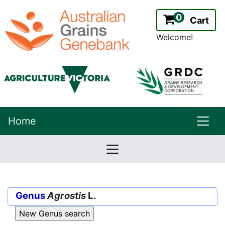
0
Cart
Welcome!
uppe
Home
lowernavbar
2.2.0
Version:
Genus
Agrostis
L.