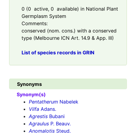
0
(
0
active,
0
available) in National Plant
Germplasm System
Comments:
conserved (nom. cons.) with a conserved
type (Melbourne ICN Art. 14.9 & App. III)
List of species records in GRIN
Synonyms
Synonym(s)
Pentatherum
Nabelek
Vilfa
Adans.
Agrestis
Bubani
Agraulus
P. Beauv.
Anomalotis
Steud.