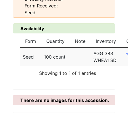
Form Received:
Seed
Availability
Form
Quantity
Note
Inventory
AGG 383
Seed
100 count
WHEA1 SD
Showing 1 to 1 of 1 entries
There are no images for this accession.