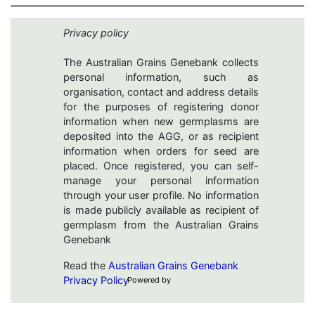
Privacy policy
The Australian Grains Genebank collects
personal information, such as
organisation, contact and address details
for the purposes of registering donor
information when new germplasms are
deposited into the AGG, or as recipient
information when orders for seed are
placed. Once registered, you can self-
manage your personal information
through your user profile. No information
is made publicly available as recipient of
germplasm from the Australian Grains
Genebank
Read the
Australian Grains Genebank
Privacy Policy
Powered by