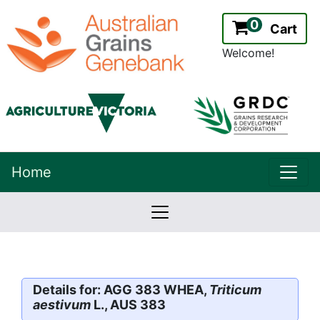
0
Cart
Welcome!
uppe
Home
lowernavbar
2.2.0
Version:
Details for: AGG 383 WHEA,
Triticum
aestivum
L., AUS 383