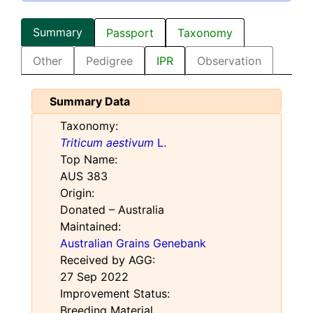
Summary
Passport
Taxonomy
Other
Pedigree
IPR
Observation
Summary Data
Taxonomy:
Triticum aestivum
L.
Top Name:
AUS 383
Origin:
Donated – Australia
Maintained:
Australian Grains Genebank
Received by AGG:
27 Sep 2022
Improvement Status:
Breeding Material