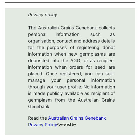
Privacy policy
The Australian Grains Genebank collects
personal information, such as
organisation, contact and address details
for the purposes of registering donor
information when new germplasms are
deposited into the AGG, or as recipient
information when orders for seed are
placed. Once registered, you can self-
manage your personal information
through your user profile. No information
is made publicly available as recipient of
germplasm from the Australian Grains
Genebank
Read the
Australian Grains Genebank
Privacy Policy
Powered by