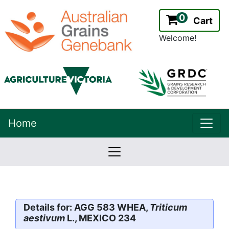
0
Cart
Welcome!
uppe
Home
lowernavbar
2.2.0
Version:
Details for: AGG 583 WHEA,
Triticum
aestivum
L., MEXICO 234