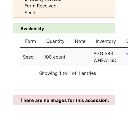
Form Received:
Seed
Availability
Form
Quantity
Note
Inventory
AGG 583
Seed
100 count
WHEA1 SD
Showing 1 to 1 of 1 entries
There are no images for this accession.