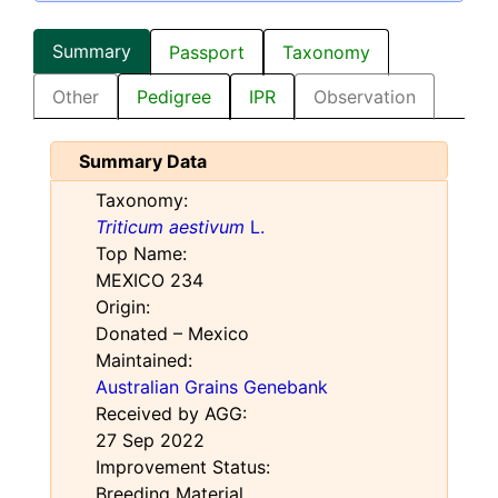
Summary
Passport
Taxonomy
Other
Pedigree
IPR
Observation
Summary Data
Taxonomy:
Triticum aestivum
L.
Top Name:
MEXICO 234
Origin:
Donated – Mexico
Maintained:
Australian Grains Genebank
Received by AGG:
27 Sep 2022
Improvement Status:
Breeding Material