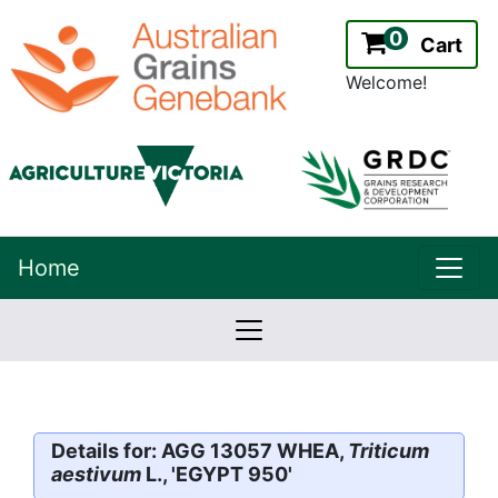
0
Cart
Welcome!
uppe
Home
lowernavbar
2.2.0
Version:
Details for: AGG 13057 WHEA,
Triticum
aestivum
L., 'EGYPT 950'