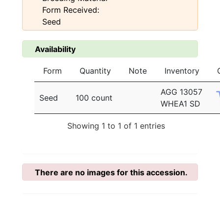
Form Received:
Seed
Availability
Form
Quantity
Note
Inventory
AGG 13057
Seed
100 count
WHEA1 SD
Showing 1 to 1 of 1 entries
There are no images for this accession.