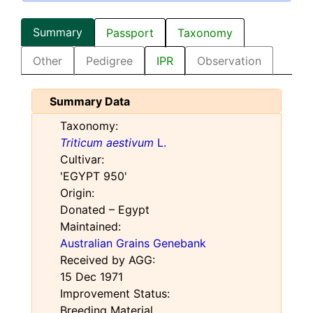
Summary
Passport
Taxonomy
Other
Pedigree
IPR
Observation
Summary Data
Taxonomy:
Triticum aestivum
L.
Cultivar:
'EGYPT 950'
Origin:
Donated – Egypt
Maintained:
Australian Grains Genebank
Received by AGG:
15 Dec 1971
Improvement Status:
Breeding Material