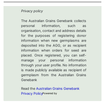
Privacy policy
The Australian Grains Genebank collects
personal information, such as
organisation, contact and address details
for the purposes of registering donor
information when new germplasms are
deposited into the AGG, or as recipient
information when orders for seed are
placed. Once registered, you can self-
manage your personal information
through your user profile. No information
is made publicly available as recipient of
germplasm from the Australian Grains
Genebank
Read the
Australian Grains Genebank
Privacy Policy
Powered by