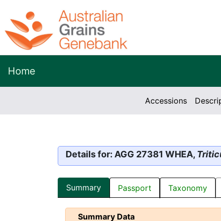
Home
Accessions
Descri
Details for: AGG 27381 WHEA,
Triti
Summary
Passport
Taxonomy
Summary Data