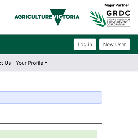
Major Partner
ct Us
Your Profile