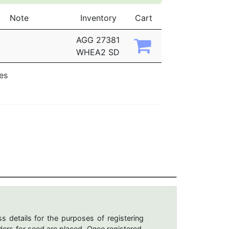
Note
Inventory
Cart
AGG 27381
WHEA2 SD
ies
s details for the purposes of registering