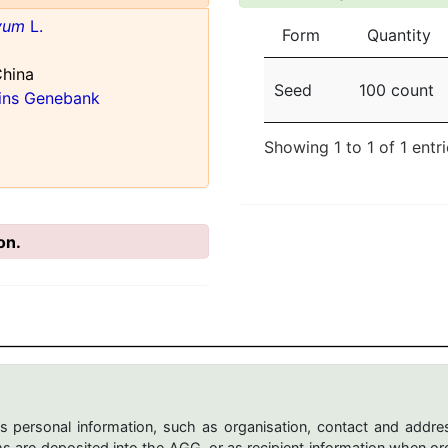
ivum
L.
Form
Quantity
China
Seed
100 count
ains Genebank
Showing 1 to 1 of 1 entr
on.
s personal information, such as organisation, contact and addres