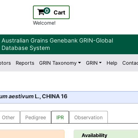
0
Cart
Welcome!
Australian Grains Genebank GRIN-Global
Database System
ptors
Reports
GRIN Taxonomy
GRIN
Help
Conta
2.2.0
Version:
cum aestivum
L., CHINA 16
Other
Pedigree
IPR
Observation
Availability