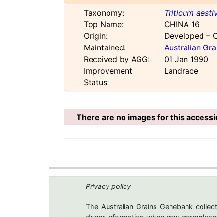
Taxonomy:
Triticum aest
Top Name:
CHINA 16
Origin:
Developed – 
Maintained:
Australian Gr
Received by AGG:
01 Jan 1990
Improvement
Landrace
Status:
There are no images for this accessi
Privacy policy
The Australian Grains Genebank collect