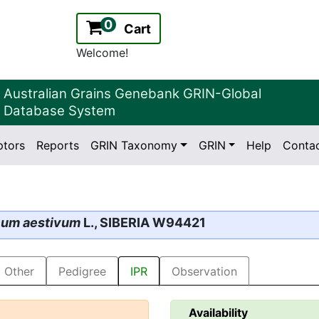
0
Cart
Welcome!
Australian Grains Genebank GRIN-Global
Database System
ptors
Reports
GRIN Taxonomy
GRIN
Help
Conta
2.2.0
Version:
icum aestivum
L., SIBERIA W94421
Other
Pedigree
IPR
Observation
Availability