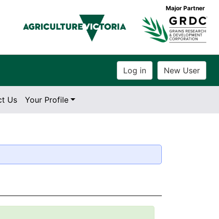
Major Partner
ct Us
Your Profile