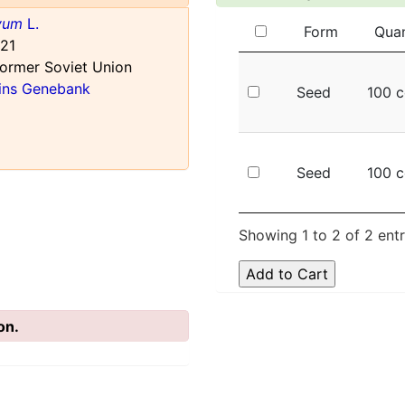
ivum
L.
Form
Quan
21
ormer Soviet Union
ains Genebank
Seed
100 c
Seed
100 c
Showing 1 to 2 of 2 entr
on.