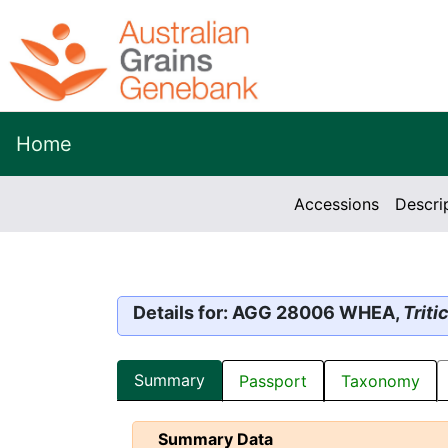
Home
Accessions
Descri
Details for: AGG 28006 WHEA,
Trit
Summary
Passport
Taxonomy
Summary Data