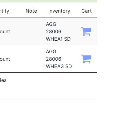
tity
Note
Inventory
Cart
AGG
ount
28006
WHEA1 SD
AGG
ount
28006
WHEA3 SD
ies