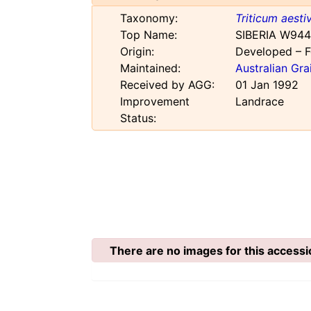
Taxonomy:
Triticum aest
Top Name:
SIBERIA W944
Origin:
Developed – F
Maintained:
Australian Gr
Received by AGG:
01 Jan 1992
Improvement
Landrace
Status:
There are no images for this accessi