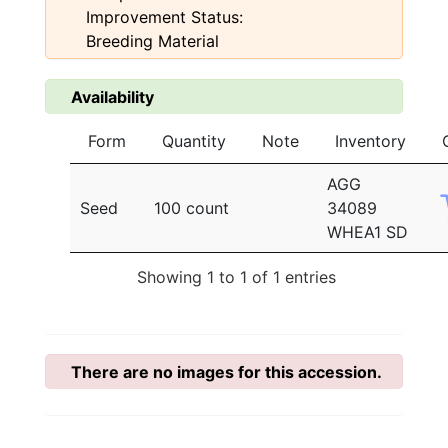
Improvement Status:
Breeding Material
Availability
Form
Quantity
Note
Inventory
AGG
Seed
100 count
34089
WHEA1 SD
Showing 1 to 1 of 1 entries
There are no images for this accession.