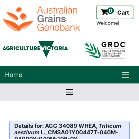
0
Cart
Welcome!
uppe
Home
lowernavbar
2.2.0
Version:
Details for: AGG 34089 WHEA,
Triticum
aestivum
L., CMSA01Y00447T-040M-
040P0Y-040M-10B-0Y