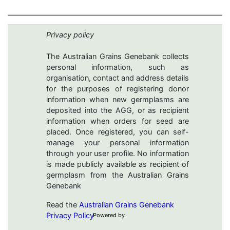
Privacy policy
The Australian Grains Genebank collects
personal information, such as
organisation, contact and address details
for the purposes of registering donor
information when new germplasms are
deposited into the AGG, or as recipient
information when orders for seed are
placed. Once registered, you can self-
manage your personal information
through your user profile. No information
is made publicly available as recipient of
germplasm from the Australian Grains
Genebank
Read the
Australian Grains Genebank
Privacy Policy
Powered by