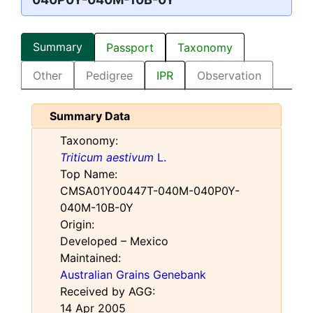
Summary
Passport
Taxonomy
Other
Pedigree
IPR
Observation
Summary Data
Taxonomy:
Triticum aestivum
L.
Top Name:
CMSA01Y00447T-040M-040P0Y-
040M-10B-0Y
Origin:
Developed – Mexico
Maintained:
Australian Grains Genebank
Received by AGG:
14 Apr 2005